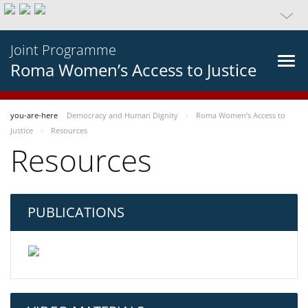
Joint Programme
Roma Women’s Access to Justice
you-are-here
Democracy and Human Dignity
Roma Women’s Access to
Justice
Resources
Resources
PUBLICATIONS