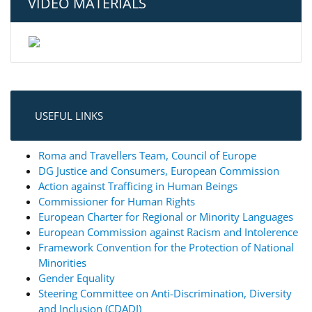
VIDEO MATERIALS
USEFUL LINKS
Roma and Travellers Team, Council of Europe
DG Justice and Consumers, European Commission
Action against Trafficing in Human Beings
Commissioner for Human Rights
European Charter for Regional or Minority Languages
European Commission against Racism and Intolerence
Framework Convention for the Protection of National
Minorities
Gender Equality
Steering Committee on Anti-Discrimination, Diversity
and Inclusion (CDADI)