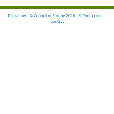
Disclaimer - © Council of Europe 2026 - © Photo credit
-
Contact