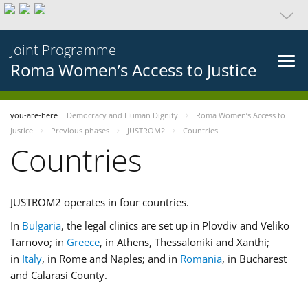
Joint Programme
Roma Women’s Access to Justice
you-are-here
Democracy and Human Dignity
Roma Women’s Access to
Justice
Previous phases
JUSTROM2
Countries
Countries
JUSTROM2 operates in four countries.
In
Bulgaria
, the legal clinics are set up in Plovdiv and Veliko
Tarnovo; in
Greece
, in Athens, Thessaloniki and Xanthi;
in
Italy
, in Rome and Naples; and in
Romania
, in Bucharest
and Calarasi County.