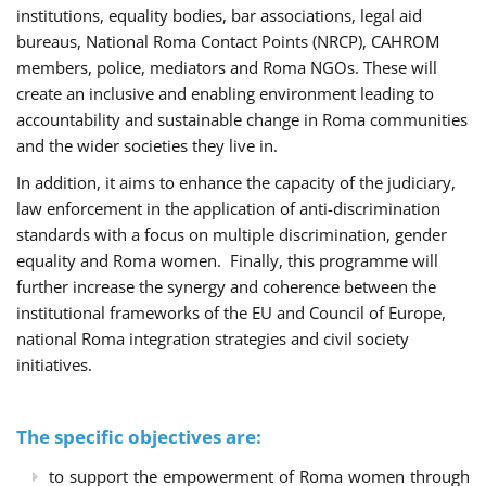
institutions, equality bodies, bar associations, legal aid
bureaus, National Roma Contact Points (NRCP), CAHROM
members, police, mediators and Roma NGOs. These will
create an inclusive and enabling environment leading to
accountability and sustainable change in Roma communities
and the wider societies they live in.
In addition, it aims to enhance the capacity of the judiciary,
law enforcement in the application of anti-discrimination
standards with a focus on multiple discrimination, gender
equality and Roma women. Finally, this programme will
further increase the synergy and coherence between the
institutional frameworks of the EU and Council of Europe,
national Roma integration strategies and civil society
initiatives.
The specific objectives are:
to support the empowerment of Roma women through