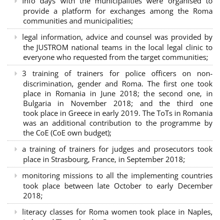
Info days with the municipalities were organised to
provide a platform for exchanges among the Roma
communities and municipalities;
legal information, advice and counsel was provided by
the JUSTROM national teams in the local legal clinic to
everyone who requested from the target communities;
3 training of trainers for police officers on non-
discrimination, gender and Roma. The first one took
place in Romania in June 2018; the second one, in
Bulgaria in November 2018; and the third one
took place in Greece in early 2019. The ToTs in Romania
was an additional contribution to the programme by
the CoE (CoE own budget);
a training of trainers for judges and prosecutors took
place in Strasbourg, France, in September 2018;
monitoring missions to all the implementing countries
took place between late October to early December
2018;
literacy classes for Roma women took place in Naples,