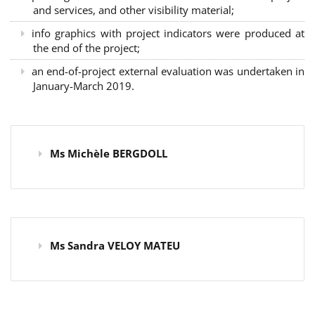
and services, and other visibility material;
info graphics with project indicators were produced at
the end of the project;
an end-of-project external evaluation was undertaken in
January-March 2019.
Ms Michèle BERGDOLL
Ms Sandra VELOY MATEU