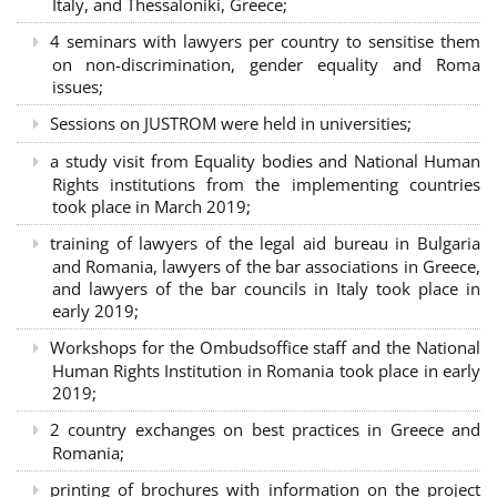
Italy, and Thessaloniki, Greece;
4 seminars with lawyers per country to sensitise them
on non-discrimination, gender equality and Roma
issues;
Sessions on JUSTROM were held in universities;
a study visit from Equality bodies and National Human
Rights institutions from the implementing countries
took place in March 2019;
training of lawyers of the legal aid bureau in Bulgaria
and Romania, lawyers of the bar associations in Greece,
and lawyers of the bar councils in Italy took place in
early 2019;
Workshops for the Ombudsoffice staff and the National
Human Rights Institution in Romania took place in early
2019;
2 country exchanges on best practices in Greece and
Romania;
printing of brochures with information on the project