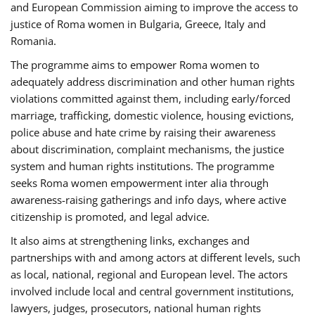
and European Commission aiming to improve the access to
justice of Roma women in Bulgaria, Greece, Italy and
Romania.
The programme aims to empower Roma women to
adequately address discrimination and other human rights
violations committed against them, including early/forced
marriage, trafficking, domestic violence, housing evictions,
police abuse and hate crime by raising their awareness
about discrimination, complaint mechanisms, the justice
system and human rights institutions. The programme
seeks Roma women empowerment inter alia through
awareness-raising gatherings and info days, where active
citizenship is promoted, and legal advice.
It also aims at strengthening links, exchanges and
partnerships with and among actors at different levels, such
as local, national, regional and European level. The actors
involved include local and central government institutions,
lawyers, judges, prosecutors, national human rights