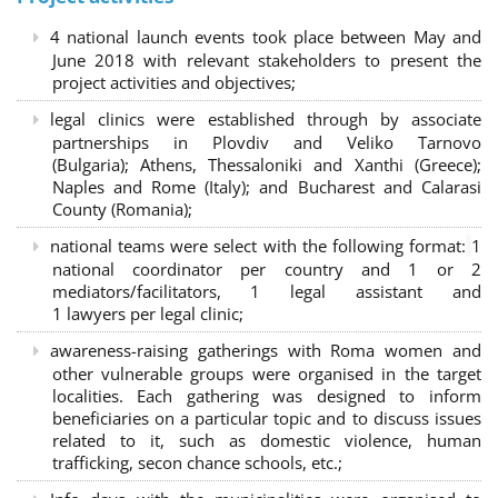
4 national launch events took place between May and
June 2018 with relevant stakeholders to present the
project activities and objectives;
legal clinics were established through by associate
partnerships in Plovdiv and Veliko Tarnovo
(Bulgaria); Athens, Thessaloniki and Xanthi (Greece)
;
Naples and Rome (Italy); and Bucharest and Calarasi
County (Romania);
national teams were select with the following format:
1
national coordinator per country and 1 or 2
mediators/facilitators, 1 legal assistant and
1 lawyers per legal clinic;
awareness-raising gatherings with Roma women and
other vulnerable groups were organised in the target
localities. Each gathering was designed to inform
beneficiaries on a particular topic and to discuss issues
related to it, such as domestic violence, human
trafficking, secon chance schools, etc.;