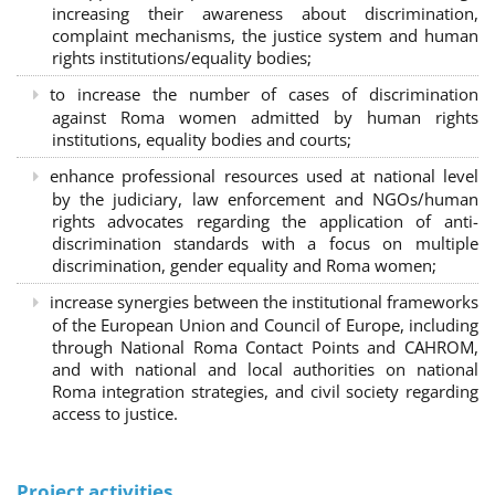
increasing their awareness about discrimination,
complaint mechanisms, the justice system and human
rights institutions/equality bodies;
to increase the number of cases of discrimination
against Roma women admitted by human rights
institutions, equality bodies and courts;
enhance professional resources used at national level
by the judiciary, law enforcement and NGOs/human
rights advocates regarding the application of anti-
discrimination standards with a focus on multiple
discrimination, gender equality and Roma women;
increase synergies between the institutional frameworks
of the European Union and Council of Europe, including
through National Roma Contact Points and CAHROM,
and with national and local authorities on national
Roma integration strategies, and civil society regarding
access to justice.
Project activities