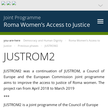
Joint Programme
Roma Women’s Access to Justice
you-are-here
Democracy and Human Dignity
Roma Women’s Access to
Justice
Previous phases
JUSTROM2
JUSTROM2
JUSTROM2 was a continuation of JUSTROM, a Council of
Europe and the European Commission joint programme
aims to improve the access to justice of Roma women. The
project ran from April 2018 to March 2019
***
JUSTROM2 is a joint programme of the Council of Europe