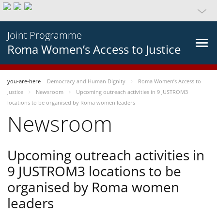
Joint Programme
Roma Women’s Access to Justice
you-are-here
Democracy and Human Dignity
Roma Women’s Access to
Justice
Newsroom
Upcoming outreach activities in 9 JUSTROM3
locations to be organised by Roma women leaders
Newsroom
Upcoming outreach activities in
9 JUSTROM3 locations to be
organised by Roma women
leaders