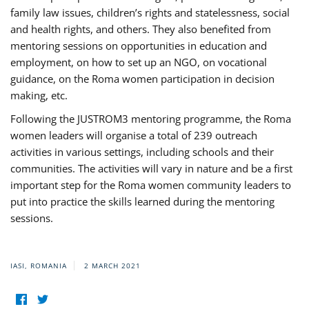
family law issues, children’s rights and statelessness, social
and health rights, and others. They also benefited from
mentoring sessions on opportunities in education and
employment, on how to set up an NGO, on vocational
guidance, on the Roma women participation in decision
making, etc.
Following the JUSTROM3 mentoring programme, the Roma
women leaders will organise a total of 239 outreach
activities in various settings, including schools and their
communities. The activities will vary in nature and be a first
important step for the Roma women community leaders to
put into practice the skills learned during the mentoring
sessions.
IASI, ROMANIA
2 MARCH 2021