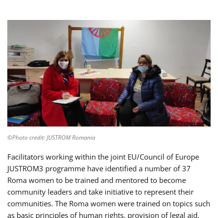
©Photo credit: JUSTROM Romania
Facilitators working within the joint EU/Council of Europe
JUSTROM3 programme have identified a number of 37
Roma women to be trained and mentored to become
community leaders and take initiative to represent their
communities. The Roma women were trained on topics such
as basic principles of human rights, provision of legal aid,