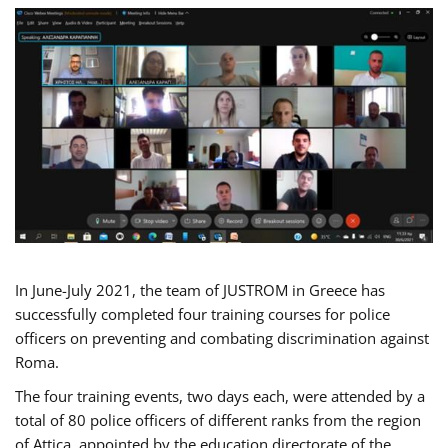
In June-July 2021, the team of JUSTROM in Greece has
successfully completed four training courses for police
officers on preventing and combating discrimination against
Roma.
The four training events, two days each, were attended by a
total of 80 police officers of different ranks from the region
of Attica, appointed by the education directorate of the