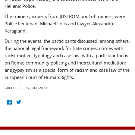
Hellenic Police.
The trainers, experts from JUSTROM pool of trainers, were
Police lieutenant Michael Lolis and lawyer Alexandra
Karagianni.
During the events, the participants discussed, among others,
the national legal framework for hate crimes; crimes with
racist motive, typology and case law, with a particular focus
on Roma; community policing and intercultural mediation;
antigypsyism as a special form of racism and case law of the
European Court of Human Rights.
GREECE
15 JULY 2021