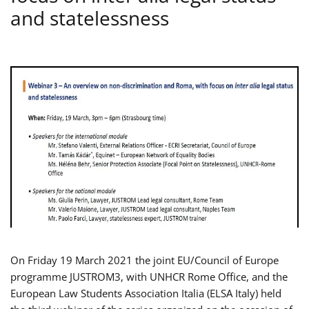
and statelessness
On Friday 19 March 2021 the joint EU/Council of Europe
programme JUSTROM3, with UNHCR Rome Office, and the
European Law Students Association Italia (ELSA Italy) held