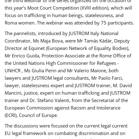
the third webinar of the series organized on the occasion of
this year’s Moot Court Competition (XVIII edition), which will
focus on trafficking in human beings, statelessness, and
Roma women. The webinar was attended by 75 participants.
The pannelists, introduced by JUSTROM Italy National
Coordinator, Ms Maja Bova, were Mr Tamás Kádár, Deputy
Director at Equinet (European Network of Equality Bodies),
Mr Enrico Guida, Protection Associate at the Rome Office of
the United Nations High Commissioner for Refugees -
UNHCR , Ms Giulia Perin and Mr Valerio Maione, both
lawyers and JUSTROM legal consultants, Mr Paolo Farci,
lawyer, statelessness expert and JUSTROM trainer, M. David
Mancini, justice, expert on human trafficking and JUSTROM
trainer and Dr. Stefano Valenti, from the Secretariat of the
European Commission against Racism and Intolerance
(ECRI), Council of Europe.
The discussions were focused on the current legal current
EU legal framework on combating discrimination and on