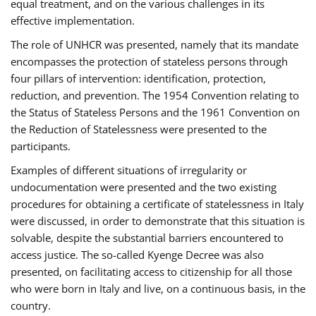
equal treatment, and on the various challenges in its
effective implementation.
The role of UNHCR was presented, namely that its mandate
encompasses the protection of stateless persons through
four pillars of intervention: identification, protection,
reduction, and prevention. The 1954 Convention relating to
the Status of Stateless Persons and the 1961 Convention on
the Reduction of Statelessness were presented to the
participants.
Examples of different situations of irregularity or
undocumentation were presented and the two existing
procedures for obtaining a certificate of statelessness in Italy
were discussed, in order to demonstrate that this situation is
solvable, despite the substantial barriers encountered to
access justice. The so-called Kyenge Decree was also
presented, on facilitating access to citizenship for all those
who were born in Italy and live, on a continuous basis, in the
country.