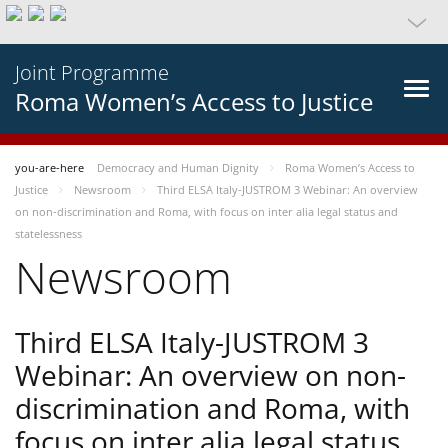
Joint Programme
Roma Women’s Access to Justice
you-are-here
Democracy and Human Dignity
Roma Women’s Access to
Justice
Newsroom
Third ELSA Italy-JUSTROM 3 Webinar: An overview
on non-discrimination and Roma, with focus on inter alia legal status and
statelessness
Newsroom
Third ELSA Italy-JUSTROM 3
Webinar: An overview on non-
discrimination and Roma, with
focus on inter alia legal status