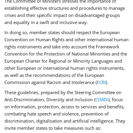
The Committee of Ministers stresses the importance of
establishing effective structures and procedures to manage
crises and their specific impact on disadvantaged groups
and equality in a swift and inclusive way.
In doing so, member states should respect the European
Convention on Human Rights and other international human
rights instruments and take into account the Framework
Convention for the Protection of National Minorities and the
European Charter for Regional or Minority Languages and
other European or international human rights instruments,
as well as the recommendations of the European
Commission against Racism and Intolerance (
ECRI
).
These guidelines, prepared by the Steering Committee on
Anti-Discrimination, Diversity and Inclusion (
CDADI
), focus
on information, protection, access to services and benefits,
combating hate speech and violence, prevention of
discrimination, digitalisation and artificial intelligence. They
invite member states to take measures such as: