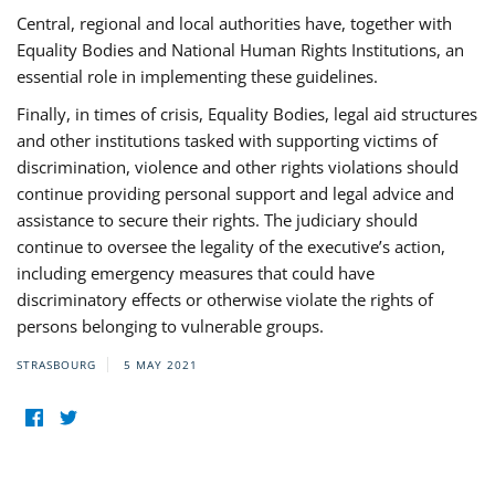
Central, regional and local authorities have, together with
Equality Bodies and National Human Rights Institutions, an
essential role in implementing these guidelines.
Finally, in times of crisis, Equality Bodies, legal aid structures
and other institutions tasked with supporting victims of
discrimination, violence and other rights violations should
continue providing personal support and legal advice and
assistance to secure their rights. The judiciary should
continue to oversee the legality of the executive’s action,
including emergency measures that could have
discriminatory effects or otherwise violate the rights of
persons belonging to vulnerable groups.
STRASBOURG
5 MAY 2021