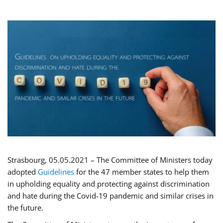
Strasbourg, 05.05.2021 – The Committee of Ministers today
adopted
Guidelines
for the 47 member states to help them
in upholding equality and protecting against discrimination
and hate during the Covid-19 pandemic and similar crises in
the future.