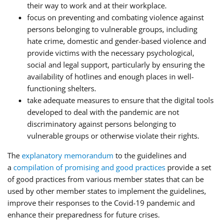
their way to work and at their workplace.
focus on preventing and combating violence against
persons belonging to vulnerable groups, including
hate crime, domestic and gender-based violence and
provide victims with the necessary psychological,
social and legal support, particularly by ensuring the
availability of hotlines and enough places in well-
functioning shelters.
take adequate measures to ensure that the digital tools
developed to deal with the pandemic are not
discriminatory against persons belonging to
vulnerable groups or otherwise violate their rights.
The
explanatory memorandum
to the guidelines and
a
compilation of promising and good practices
provide a set
of good practices from various member states that can be
used by other member states to implement the guidelines,
improve their responses to the Covid-19 pandemic and
enhance their preparedness for future crises.