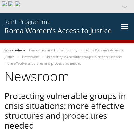
Joint Programme
Roma Women’s Access to Justice
you-are-here
Democracy and Human Dignity
Roma Women’s Access to
Justice
Newsroom
Protecting vulnerable groups in crisis situations:
more effective structures and procedures needed
Newsroom
Protecting vulnerable groups in
crisis situations: more effective
structures and procedures
needed