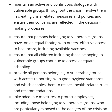
maintain an active and continuous dialogue with
vulnerable groups throughout the crisis, involve them
in creating crisis-related measures and policies and
ensure their concerns are reflected in the decision-
making processes.
ensure that persons belonging to vulnerable groups
have, on an equal footing with others, effective access
to healthcare, including available vaccines.
ensure that all children including those belonging to
vulnerable groups continue to access adequate
schooling.
provide all persons belonging to vulnerable groups
with access to housing with good hygiene standards
and which enables them to respect health-related rules
and recommendations.
take adequate measures to protect employees,
including those belonging to vulnerable groups, who
are particularly exposed to the dangers of the crisis on