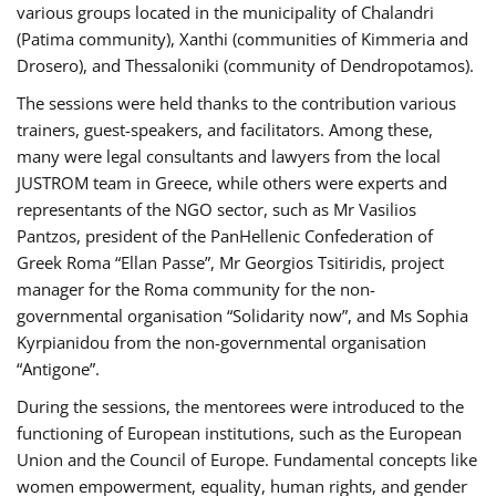
various groups located in the municipality of Chalandri
(Patima community), Xanthi (communities of Kimmeria and
Drosero), and Thessaloniki (community of Dendropotamos).
The sessions were held thanks to the contribution various
trainers, guest-speakers, and facilitators. Among these,
many were legal consultants and lawyers from the local
JUSTROM team in Greece, while others were experts and
representants of the NGO sector, such as Mr Vasilios
Pantzos, president of the PanHellenic Confederation of
Greek Roma “Ellan Passe”, Mr Georgios Tsitiridis, project
manager for the Roma community for the non-
governmental organisation “Solidarity now”, and Ms Sophia
Kyrpianidou from the non-governmental organisation
“Antigone”.
During the sessions, the mentorees were introduced to the
functioning of European institutions, such as the European
Union and the Council of Europe. Fundamental concepts like
women empowerment, equality, human rights, and gender