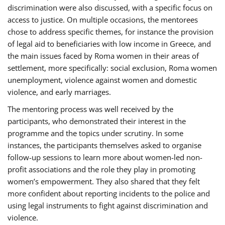
discrimination were also discussed, with a specific focus on
access to justice. On multiple occasions, the mentorees
chose to address specific themes, for instance the provision
of legal aid to beneficiaries with low income in Greece, and
the main issues faced by Roma women in their areas of
settlement, more specifically: social exclusion, Roma women
unemployment, violence against women and domestic
violence, and early marriages.
The mentoring process was well received by the
participants, who demonstrated their interest in the
programme and the topics under scrutiny. In some
instances, the participants themselves asked to organise
follow-up sessions to learn more about women-led non-
profit associations and the role they play in promoting
women’s empowerment. They also shared that they felt
more confident about reporting incidents to the police and
using legal instruments to fight against discrimination and
violence.