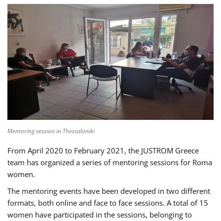
Mentoring session in Thessaloniki
From April 2020 to February 2021, the JUSTROM Greece
team has organized a series of mentoring sessions for Roma
women.
The mentoring events have been developed in two different
formats, both online and face to face sessions. A total of 15
women have participated in the sessions, belonging to