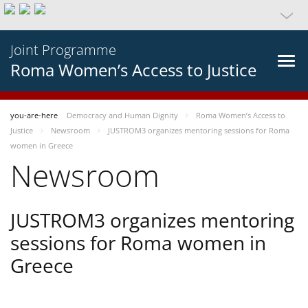
Joint Programme
Roma Women’s Access to Justice
you-are-here
Democracy and Human Dignity
Roma Women’s Access to
Justice
Newsroom
JUSTROM3 organizes mentoring sessions for Roma
women in Greece
Newsroom
JUSTROM3 organizes mentoring
sessions for Roma women in
Greece