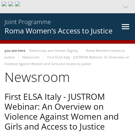
Joint Programme
Roma Women’s Access to Justice
you-are-here
Democracy and Human Dignity
Roma Women’s Access to
Justice
Newsroom
First ELSA Italy - JUSTROM Webinar: An Overview on
Violence Against Women and Girls and Access to Justice
Newsroom
First ELSA Italy - JUSTROM
Webinar: An Overview on
Violence Against Women and
Girls and Access to Justice