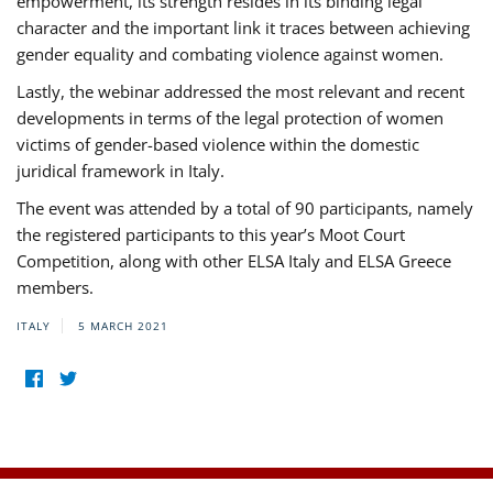
empowerment, its strength resides in its binding legal
character and the important link it traces between achieving
gender equality and combating violence against women.
Lastly, the webinar addressed the most relevant and recent
developments in terms of the legal protection of women
victims of gender-based violence within the domestic
juridical framework in Italy.
The event was attended by a total of 90 participants, namely
the registered participants to this year’s Moot Court
Competition, along with other ELSA Italy and ELSA Greece
members.
ITALY
5 MARCH 2021