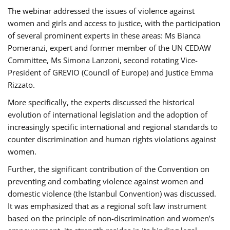
The webinar addressed the issues of violence against
women and girls and access to justice, with the participation
of several prominent experts in these areas: Ms Bianca
Pomeranzi, expert and former member of the UN CEDAW
Committee, Ms Simona Lanzoni, second rotating Vice-
President of GREVIO (Council of Europe) and Justice Emma
Rizzato.
More specifically, the experts discussed the historical
evolution of international legislation and the adoption of
increasingly specific international and regional standards to
counter discrimination and human rights violations against
women.
Further, the significant contribution of the Convention on
preventing and combating violence against women and
domestic violence (the Istanbul Convention) was discussed.
It was emphasized that as a regional soft law instrument
based on the principle of non-discrimination and women’s