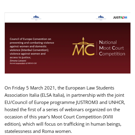
On Friday 5 March 2021, the European Law Students
Association Italia (ELSA Italia), in partnership with the joint
EU/Council of Europe programme JUSTROM3 and UNHCR,
hosted the first of a series of webinars organized on the
occasion of this year’s Moot Court Competition (XVIII
edition), which will focus on trafficking in human beings,
statelessness and Roma women.