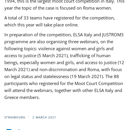
1994, this is the largest moot court competition in Italy. This
year the topic of the case is focused on Roma women.
A total of 33 teams have registered for the competition,
which this year will take place online.
In preparation of the competition, ELSA Italy and JUSTROM3
programme are also organising three webinars, on the
following topics: violence against women and girls and
access to justice (5 March 2021), trafficking of human
beings, especially women and girls, and access to justice (12
March 2021) and non-discrimination and Roma, with focus
on legal status and statelessness (19 March 2021). The 88
participants who registered for the Moot Court Competition
will attend the webinars, together with other ELSA Italy and
Greece members.
STRASBOURG
2 MARCH 2021