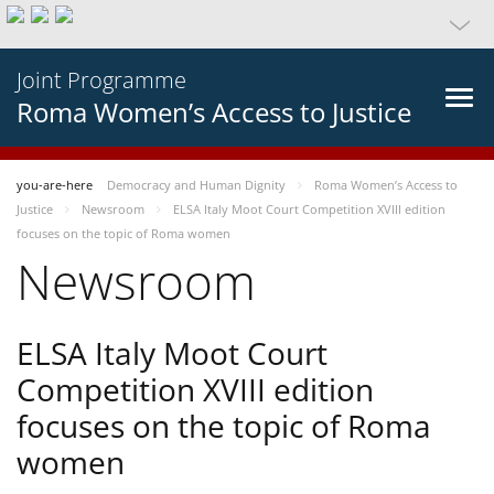
Joint Programme
Roma Women’s Access to Justice
you-are-here
Democracy and Human Dignity
Roma Women’s Access to
Justice
Newsroom
ELSA Italy Moot Court Competition XVIII edition
focuses on the topic of Roma women
Newsroom
ELSA Italy Moot Court
Competition XVIII edition
focuses on the topic of Roma
women