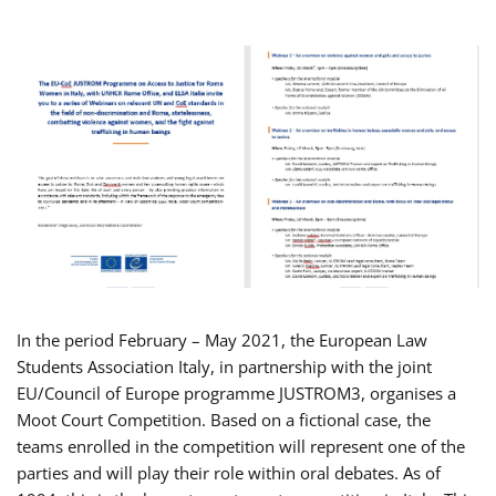
In the period February – May 2021, the European Law
Students Association Italy, in partnership with the joint
EU/Council of Europe programme JUSTROM3, organises a
Moot Court Competition. Based on a fictional case, the
teams enrolled in the competition will represent one of the
parties and will play their role within oral debates. As of