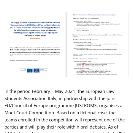
In the period February – May 2021, the European Law
Students Association Italy, in partnership with the joint
EU/Council of Europe programme JUSTROM3, organises a
Moot Court Competition. Based on a fictional case, the
teams enrolled in the competition will represent one of the
parties and will play their role within oral debates. As of