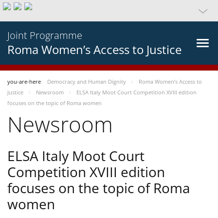
Joint Programme
Roma Women’s Access to Justice
you-are-here
Democracy and Human Dignity
Roma Women’s Access to
Justice
Newsroom
ELSA Italy Moot Court Competition XVIII edition
focuses on the topic of Roma women
Newsroom
ELSA Italy Moot Court
Competition XVIII edition
focuses on the topic of Roma
women