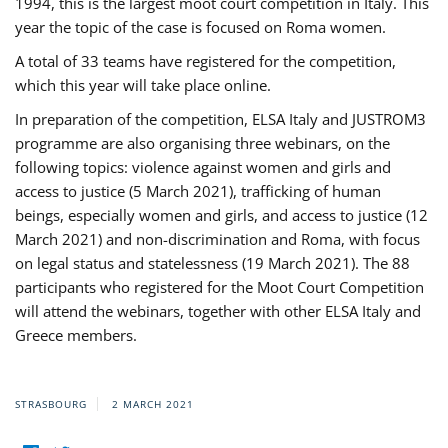
1994, this is the largest moot court competition in Italy. This
year the topic of the case is focused on Roma women.
A total of 33 teams have registered for the competition,
which this year will take place online.
In preparation of the competition, ELSA Italy and JUSTROM3
programme are also organising three webinars, on the
following topics: violence against women and girls and
access to justice (5 March 2021), trafficking of human
beings, especially women and girls, and access to justice (12
March 2021) and non-discrimination and Roma, with focus
on legal status and statelessness (19 March 2021). The 88
participants who registered for the Moot Court Competition
will attend the webinars, together with other ELSA Italy and
Greece members.
STRASBOURG
2 MARCH 2021