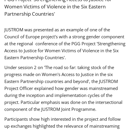
Women Victims of Violence in the Six Eastern
Partnership Countries'
JUSTROM was presented as an example of one of the
Council of Europe project's with a strong gender component
at the regional conference of the PGG Project 'Strengthening
Access to Justice for Women Victims of Violence in the Six
Eastern Partnership Countries'.
Under session 2 on 'The road so far: taking stock of the
progress made on Women's Access to Justice in the six
Eastern Partnership countries and beyond', the JUSTROM
Project Officer explained how gender was mainstreamed
during the inception and implementation cycles of the
project. Particular emphasis was done on the intersectional
component of the JUSTROM Joint Programme.
Participants show high interested in the project and follow
up exchanges highlighted the relevance of mainstreaming