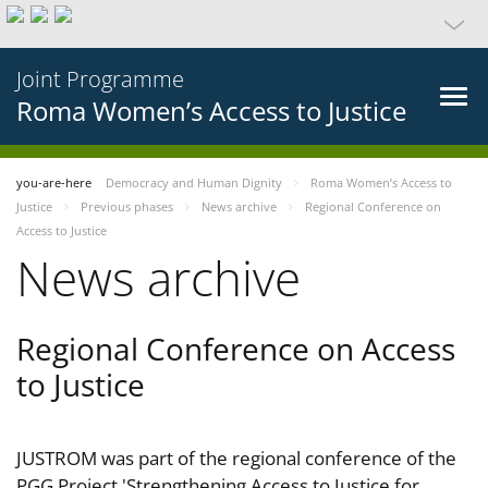
Joint Programme
Roma Women’s Access to Justice
you-are-here
Democracy and Human Dignity
Roma Women’s Access to
Justice
Previous phases
News archive
Regional Conference on
Access to Justice
News archive
Regional Conference on Access
to Justice
JUSTROM was part of the regional conference of the
PGG Project 'Strengthening Access to Justice for