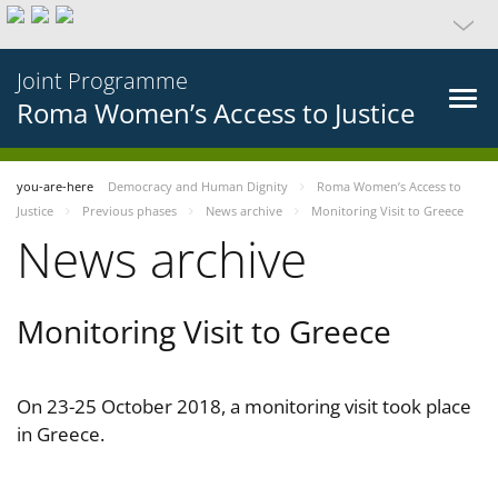
Joint Programme
Roma Women’s Access to Justice
you-are-here
Democracy and Human Dignity
Roma Women’s Access to
Justice
Previous phases
News archive
Monitoring Visit to Greece
News archive
Monitoring Visit to Greece
On 23-25 October 2018, a monitoring visit took place
in Greece.