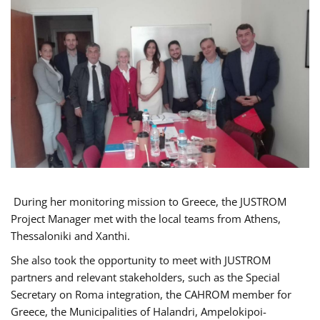
During her monitoring mission to Greece, the JUSTROM
Project Manager met with the local teams from Athens,
Thessaloniki and Xanthi.
She also took the opportunity to meet with JUSTROM
partners and relevant stakeholders, such as the Special
Secretary on Roma integration, the CAHROM member for
Greece, the Municipalities of Halandri, Ampelokipoi-