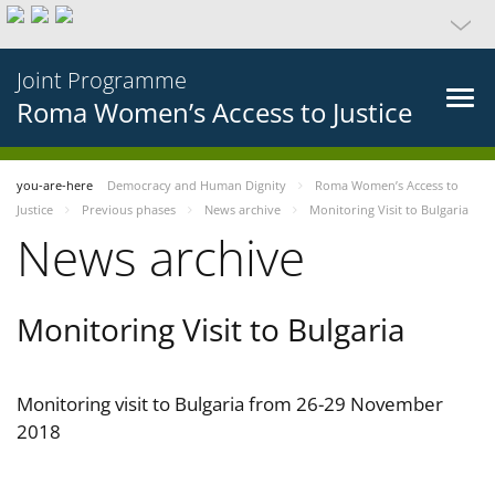
Joint Programme
Roma Women’s Access to Justice
you-are-here
Democracy and Human Dignity
Roma Women’s Access to
Justice
Previous phases
News archive
Monitoring Visit to Bulgaria
News archive
Monitoring Visit to Bulgaria
Monitoring visit to Bulgaria from 26-29 November
2018