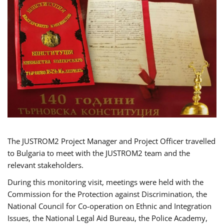
The JUSTROM2 Project Manager and Project Officer travelled
to Bulgaria to meet with the JUSTROM2 team and the
relevant stakeholders.
During this monitoring visit, meetings were held with the
Commission for the Protection against Discrimination, the
National Council for Co-operation on Ethnic and Integration
Issues, the National Legal Aid Bureau, the Police Academy,