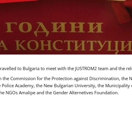
ravelled to Bulgaria to meet with the JUSTROM2 team and the rel
h the Commission for the Protection against Discrimination, the 
he Police Academy, the New Bulgarian University, the Municipality 
s the NGOs Amalipe and the Gender Alternetives Foundation.