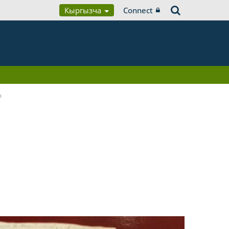
Кыргызча
Connect
a