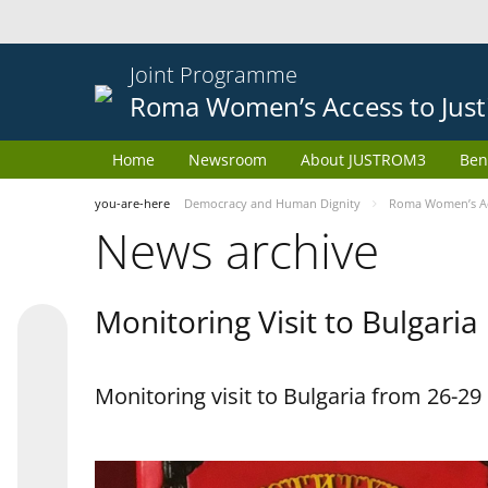
Joint Programme
Roma Women’s Access to Just
Home
Newsroom
About JUSTROM3
Ben
you-are-here
Democracy and Human Dignity
Roma Women’s Acc
News archive
Monitoring Visit to Bulgaria
Monitoring visit to Bulgaria from 26-