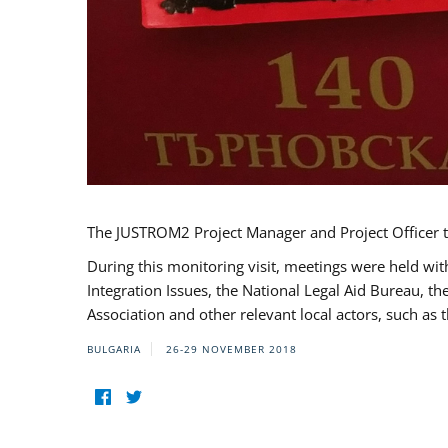
The JUSTROM2 Project Manager and Project Officer t
During this monitoring visit, meetings were held wit
Integration Issues, the National Legal Aid Bureau, t
Association and other relevant local actors, such a
BULGARIA
26-29 NOVEMBER 2018