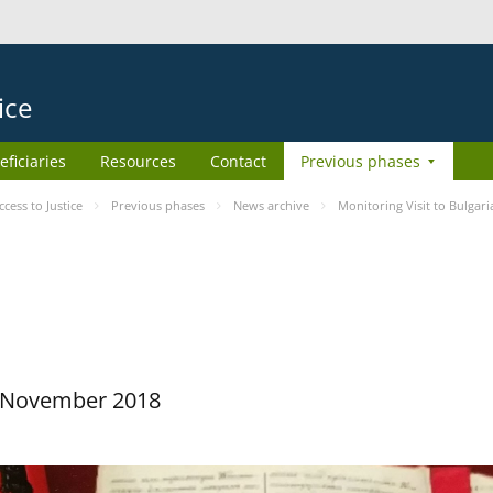
ice
eficiaries
Resources
Contact
Previous phases
ess to Justice
Previous phases
News archive
Monitoring Visit to Bulgari
29 November 2018