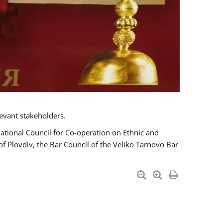
evant stakeholders.
National Council for Co-operation on Ethnic and
of Plovdiv, the Bar Council of the Veliko Tarnovo Bar