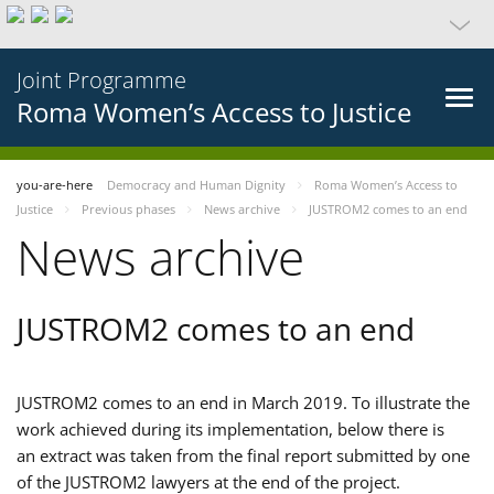
Joint Programme
Roma Women’s Access to Justice
you-are-here
Democracy and Human Dignity
Roma Women’s Access to
Justice
Previous phases
News archive
JUSTROM2 comes to an end
News archive
JUSTROM2 comes to an end
JUSTROM2 comes to an end in March 2019. To illustrate the
work achieved during its implementation, below there is
an extract was taken from the final report submitted by one
of the JUSTROM2 lawyers at the end of the project.