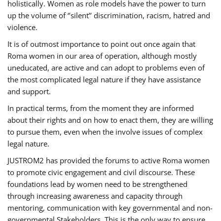
holistically. Women as role models have the power to turn
up the volume of ‘’silent’’ discrimination, racism, hatred and
violence.
It is of outmost importance to point out once again that
Roma women in our area of operation, although mostly
uneducated, are active and can adopt to problems even of
the most complicated legal nature if they have assistance
and support.
In practical terms, from the moment they are informed
about their rights and on how to enact them, they are willing
to pursue them, even when the involve issues of complex
legal nature.
JUSTROM2 has provided the forums to active Roma women
to promote civic engagement and civil discourse. These
foundations lead by women need to be strengthened
through increasing awareness and capacity through
mentoring, communication with key governmental and non-
governmental Stakeholders. This is the only way to ensure