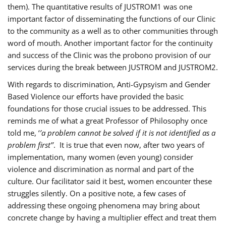
them). The quantitative results of JUSTROM1 was one
important factor of disseminating the functions of our Clinic
to the community as a well as to other communities through
word of mouth. Another important factor for the continuity
and success of the Clinic was the probono provision of our
services during the break between JUSTROM and JUSTROM2.
With regards to discrimination, Anti-Gypsyism and Gender
Based Violence our efforts have provided the basic
foundations for those crucial issues to be addressed. This
reminds me of what a great Professor of Philosophy once
told me, ‘
’a problem cannot be solved if it is not identified as a
problem first’’
. It is true that even now, after two years of
implementation, many women (even young) consider
violence and discrimination as normal and part of the
culture. Our facilitator said it best, women encounter these
struggles silently. On a positive note, a few cases of
addressing these ongoing phenomena may bring about
concrete change by having a multiplier effect and treat them