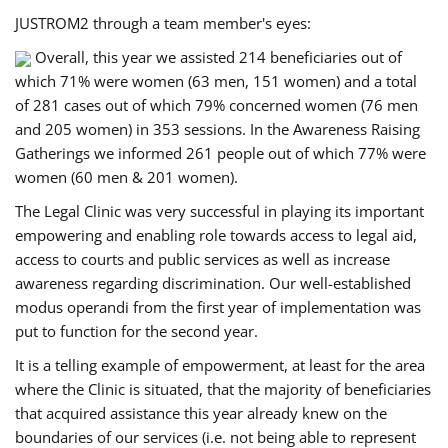
JUSTROM2 through a team member's eyes:
Overall, this year we assisted 214 beneficiaries out of
which 71% were women (63 men, 151 women) and a total
of 281 cases out of which 79% concerned women (76 men
and 205 women) in 353 sessions. In the Awareness Raising
Gatherings we informed 261 people out of which 77% were
women (60 men & 201 women).
The Legal Clinic was very successful in playing its important
empowering and enabling role towards access to legal aid,
access to courts and public services as well as increase
awareness regarding discrimination. Our well-established
modus operandi from the first year of implementation was
put to function for the second year.
It is a telling example of empowerment, at least for the area
where the Clinic is situated, that the majority of beneficiaries
that acquired assistance this year already knew on the
boundaries of our services (i.e. not being able to represent