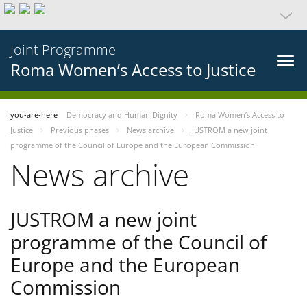
Joint Programme
Roma Women’s Access to Justice
you-are-here
Democracy and Human Dignity
Roma Women’s Access to
Justice
Previous phases
News archive
JUSTROM a new joint
programme of the Council of Europe and the European Commission
News archive
JUSTROM a new joint
programme of the Council of
Europe and the European
Commission