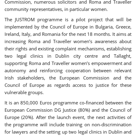
Commission, numerous solicitors and Roma and Traveller
community representatives, in particular women.
The JUSTROM programme is a pilot project that will be
implemented by the Council of Europe in Bulgaria, Greece,
Ireland, Italy, and Romania for the next 18 months. It aims at
increasing Roma and Traveller women’s awareness about
their rights and existing complaint mechanisms, establishing
two legal clinics in Dublin city centre and Tallaght,
supporting Roma and Traveller women’s empowerment and
autonomy and reinforcing cooperation between relevant
Irish stakeholders, the European Commission and the
Council of Europe as regards access to justice for these
vulnerable groups.
It is an 850,000 Euros programme co-financed between the
European Commission DG Justice (80%) and the Council of
Europe (20%). After the launch event, the next activities of
the programme will include training on non-discrimination
for lawyers and the setting up two legal clinics in Dublin and