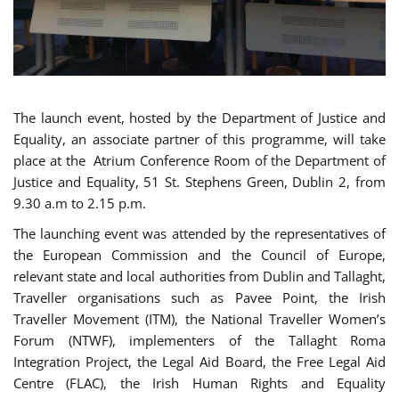
The launch event, hosted by the Department of Justice and
Equality, an associate partner of this programme, will take
place at the Atrium Conference Room of the Department of
Justice and Equality, 51 St. Stephens Green, Dublin 2, from
9.30 a.m to 2.15 p.m.
The launching event was attended by the representatives of
the European Commission and the Council of Europe,
relevant state and local authorities from Dublin and Tallaght,
Traveller organisations such as Pavee Point, the Irish
Traveller Movement (ITM), the National Traveller Women’s
Forum (NTWF), implementers of the Tallaght Roma
Integration Project, the Legal Aid Board, the Free Legal Aid
Centre (FLAC), the Irish Human Rights and Equality