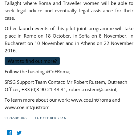
Tallaght where Roma and Traveller women will be able to
seek legal advice and eventually legal assistance for their
case.
Other launch events of this pilot joint programme will take
place in Rome on 18 October, in Sofia on 8 November, in
Bucharest on 10 November and in Athens on 22 November
2016.
Want to find out more?
Follow the hashtag #CoERoma;
SRSG Support Team Contact: Mr Robert Rustem, Outreach
Officer, +33 (0)3 90 21 43 31,
robert.rustem@coe.int
;
To learn more about our work: www.coe.int/roma and
www.coe.int/justrom
STRASBOURG
14 OCTOBER 2016