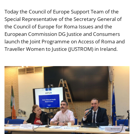
Today the Council of Europe Support Team of the
Special Representative of the Secretary General of
the Council of Europe for Roma Issues and the
European Commission DG Justice and Consumers
launch the Joint Programme on Access of Roma and
Traveller Women to Justice (JUSTROM) in Ireland.