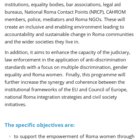
institutions, equality bodies, bar associations, legal aid
bureaus, National Roma Contact Points (NRCP), CAHROM
members, police, mediators and Roma NGOs. These will
create an inclusive and enabling environment leading to
accountability and sustainable change in Roma communities
and the wider societies they live in.
In addition, it aims to enhance the capacity of the judiciary,
law enforcement in the application of anti-discrimination
standards with a focus on multiple discrimination, gender
equality and Roma women. Finally, this programme will
further increase the synergy and coherence between the
institutional frameworks of the EU and Council of Europe,
national Roma integration strategies and civil society
initiatives.
The specific objectives are:
to support the empowerment of Roma women through