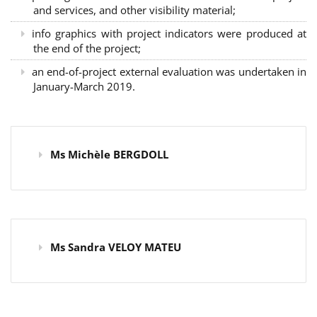
and services, and other visibility material;
info graphics with project indicators were produced at
the end of the project;
an end-of-project external evaluation was undertaken in
January-March 2019.
Ms Michèle BERGDOLL
Ms Sandra VELOY MATEU