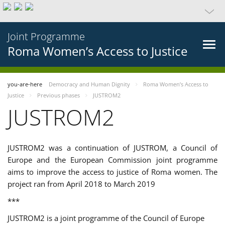
Joint Programme
Roma Women’s Access to Justice
you-are-here
Democracy and Human Dignity
Roma Women’s Access to
Justice
Previous phases
JUSTROM2
JUSTROM2
JUSTROM2 was a continuation of JUSTROM, a Council of
Europe and the European Commission joint programme
aims to improve the access to justice of Roma women. The
project ran from April 2018 to March 2019
***
JUSTROM2 is a joint programme of the Council of Europe