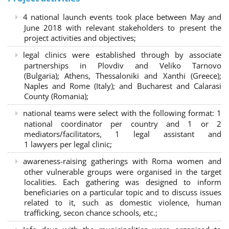
4 national launch events took place between May and
June 2018 with relevant stakeholders to present the
project activities and objectives;
legal clinics were established through by associate
partnerships in Plovdiv and Veliko Tarnovo
(Bulgaria); Athens, Thessaloniki and Xanthi (Greece)
;
Naples and Rome (Italy); and Bucharest and Calarasi
County (Romania);
national teams were select with the following format:
1
national coordinator per country and 1 or 2
mediators/facilitators, 1 legal assistant and
1 lawyers per legal clinic;
awareness-raising gatherings with Roma women and
other vulnerable groups were organised in the target
localities. Each gathering was designed to inform
beneficiaries on a particular topic and to discuss issues
related to it, such as domestic violence, human
trafficking, secon chance schools, etc.;