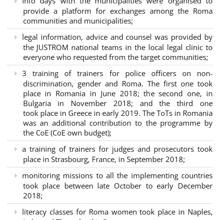
Info days with the municipalities were organised to
provide a platform for exchanges among the Roma
communities and municipalities;
legal information, advice and counsel was provided by
the JUSTROM national teams in the local legal clinic to
everyone who requested from the target communities;
3 training of trainers for police officers on non-
discrimination, gender and Roma. The first one took
place in Romania in June 2018; the second one, in
Bulgaria in November 2018; and the third one
took place in Greece in early 2019. The ToTs in Romania
was an additional contribution to the programme by
the CoE (CoE own budget);
a training of trainers for judges and prosecutors took
place in Strasbourg, France, in September 2018;
monitoring missions to all the implementing countries
took place between late October to early December
2018;
literacy classes for Roma women took place in Naples,