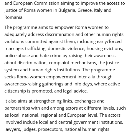
and European Commission aiming to improve the access to
justice of Roma women in Bulgaria, Greece, Italy and
Romania.
The programme aims to empower Roma women to
adequately address discrimination and other human rights
violations committed against them, including early/forced
marriage, trafficking, domestic violence, housing evictions,
police abuse and hate crime by raising their awareness
about discrimination, complaint mechanisms, the justice
system and human rights institutions. The programme
seeks Roma women empowerment inter alia through
awareness-raising gatherings and info days, where active
citizenship is promoted, and legal advice.
It also aims at strengthening links, exchanges and
partnerships with and among actors at different levels, such
as local, national, regional and European level. The actors
involved include local and central government institutions,
lawyers, judges, prosecutors, national human rights