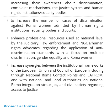
increasing their awareness about discrimination,
complaint mechanisms, the justice system and human
rights institutions/equality bodies;
to increase the number of cases of discrimination
against Roma women admitted by human rights
institutions, equality bodies and courts;
enhance professional resources used at national level
by the judiciary, law enforcement and NGOs/human
rights advocates regarding the application of anti-
discrimination standards with a focus on multiple
discrimination, gender equality and Roma women;
increase synergies between the institutional frameworks
of the European Union and Council of Europe, including
through National Roma Contact Points and CAHROM,
and with national and local authorities on national
Roma integration strategies, and civil society regarding
access to justice.
Project activities