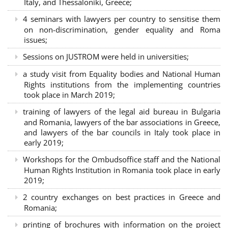
Italy, and Thessaloniki, Greece;
4 seminars with lawyers per country to sensitise them
on non-discrimination, gender equality and Roma
issues;
Sessions on JUSTROM were held in universities;
a study visit from Equality bodies and National Human
Rights institutions from the implementing countries
took place in March 2019;
training of lawyers of the legal aid bureau in Bulgaria
and Romania, lawyers of the bar associations in Greece,
and lawyers of the bar councils in Italy took place in
early 2019;
Workshops for the Ombudsoffice staff and the National
Human Rights Institution in Romania took place in early
2019;
2 country exchanges on best practices in Greece and
Romania;
printing of brochures with information on the project