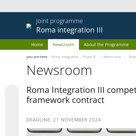
Joint programme
Roma integration III
Home
Newsroom
About the Programme
you-are-here
Roma integration – Phase III
Newsroom
Roma
Newsroom
Roma Integration III compet
framework contract
DEADLINE: 21 NOVEMBER 2024