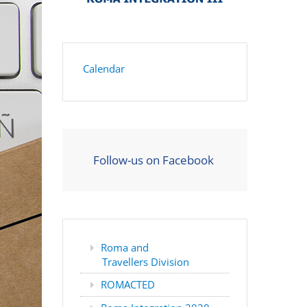
Calendar
Follow-us on Facebook
Roma and
Travellers Division
ROMACTED