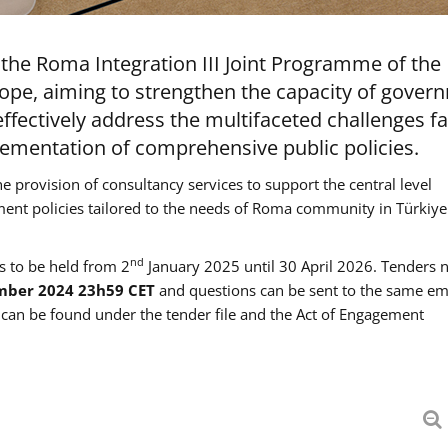
the Roma Integration III Joint Programme of the
ope, aiming to strengthen the capacity of gover
ffectively address the multifaceted challenges f
mentation of comprehensive public policies.
he provision of consultancy services to support the central level
ment policies tailored to the needs of Roma community in Türkiye
nd
es to be held from 2
January 2025 until 30 April 2026. Tenders 
mber 2024 23h59 CET
and questions can be sent to the same em
an be found under the tender file and the Act of Engagement