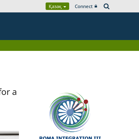
Қазақ
Connect
for a