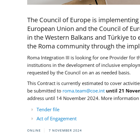
The Council of Europe is implementing 
European Union and the Council of Eur
in the Western Balkans and Türkiye to e
the Roma community through the imple
Roma Integration III is looking for one Provider for t
institutions in the development of inclusive employ
requested by the Council on an as needed basis.
This Contract is currently estimated to cover activiti
be submitted to
roma.team@coe.int
until 21 Nove
address until 14 November 2024. More information c
Tender file
Act of Engagement
ONLINE
7 NOVEMBER 2024