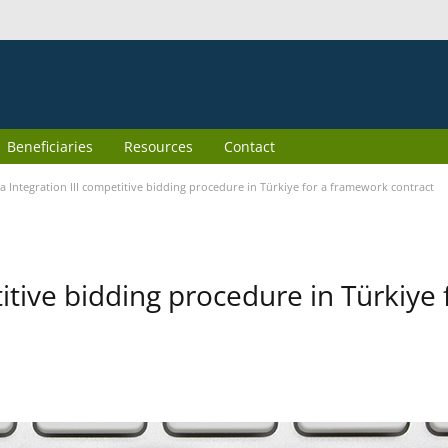
Beneficiaries
Resources
Contact
 Integration III competitive bidding procedure in Türkiye for a framework contract
itive bidding procedure in Türkiye 