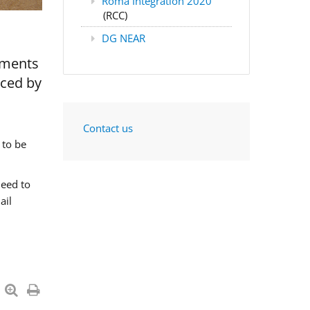
Roma Integration 2020
(RCC)
DG NEAR
nments
aced by
Contact us
 to be
need to
ail