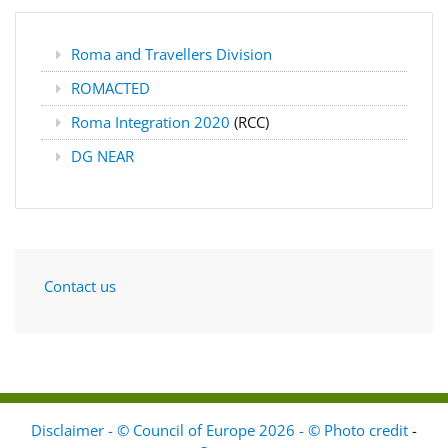
Roma and Travellers Division
ROMACTED
Roma Integration 2020
(RCC)
DG NEAR
Contact us
Disclaimer - © Council of Europe 2026 - © Photo credit
-