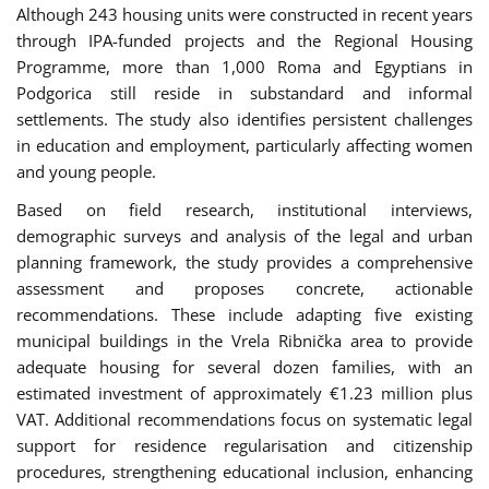
Although 243 housing units were constructed in recent years
through IPA-funded projects and the Regional Housing
Programme, more than 1,000 Roma and Egyptians in
Podgorica still reside in substandard and informal
settlements. The study also identifies persistent challenges
in education and employment, particularly affecting women
and young people.
Based on field research, institutional interviews,
demographic surveys and analysis of the legal and urban
planning framework, the study provides a comprehensive
assessment and proposes concrete, actionable
recommendations. These include adapting five existing
municipal buildings in the Vrela Ribnička area to provide
adequate housing for several dozen families, with an
estimated investment of approximately €1.23 million plus
VAT. Additional recommendations focus on systematic legal
support for residence regularisation and citizenship
procedures, strengthening educational inclusion, enhancing