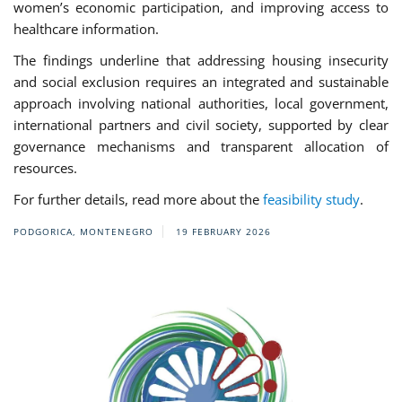
women’s economic participation, and improving access to
healthcare information.
The findings underline that addressing housing insecurity
and social exclusion requires an integrated and sustainable
approach involving national authorities, local government,
international partners and civil society, supported by clear
governance mechanisms and transparent allocation of
resources.
For further details, read more about the
feasibility study
.
PODGORICA, MONTENEGRO
19 FEBRUARY 2026