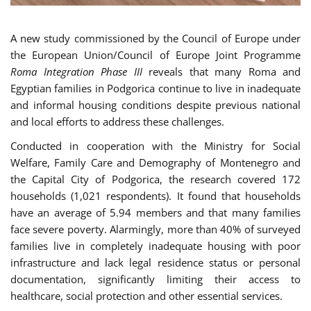
A new study commissioned by the Council of Europe under
the European Union/Council of Europe Joint Programme
Roma Integration Phase III
reveals that many Roma and
Egyptian families in Podgorica continue to live in inadequate
and informal housing conditions despite previous national
and local efforts to address these challenges.
Conducted in cooperation with the Ministry for Social
Welfare, Family Care and Demography of Montenegro and
the Capital City of Podgorica, the research covered 172
households (1,021 respondents). It found that households
have an average of 5.94 members and that many families
face severe poverty. Alarmingly, more than 40% of surveyed
families live in completely inadequate housing with poor
infrastructure and lack legal residence status or personal
documentation, significantly limiting their access to
healthcare, social protection and other essential services.