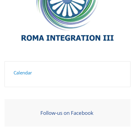
Calendar
Follow-us on Facebook