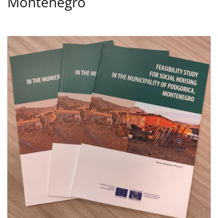
Montenegro