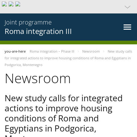
Joint programme
Roma integration III
you-are-here
Roma integration – Phase III
Newsroom
New study calls
for integrated actions to improve housing conditions of Roma and Egyptians in
Podgorica, Montenegro
Newsroom
New study calls for integrated
actions to improve housing
conditions of Roma and
Egyptians in Podgorica,