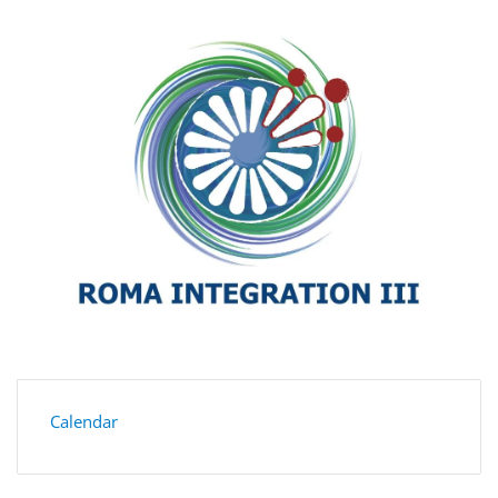
Calendar