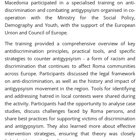
Macedonia participated in a specialised training on anti-
discrimination and combating antigypsyism organised in co-
operation with the Ministry for the Social Policy,
Demography and Youth, with the support of the European
Union and Council of Europe.
The training provided a comprehensive overview of key
antidiscrimination principles, practical tools, and specific
strategies to counter antigypsyism - a form of racism and
discrimination that continues to affect Roma communities
across Europe. Participants discussed the legal framework
on anti-discrimination, as well as the history and impact of
antigypsyism movement in the region. Tools for identifying
and addressing hatred in local contexts were shared during
the activity. Participants had the opportunity to analyse case
studies, discuss challenges faced by Roma persons, and
share best practices for supporting victims of discrimination
and antigypsyism. They also learned more about effective
intervention strategies, ensuring that theory was closely