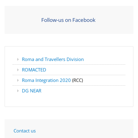
Follow-us on Facebook
Roma and Travellers Division
ROMACTED
Roma Integration 2020
(RCC)
DG NEAR
Contact us