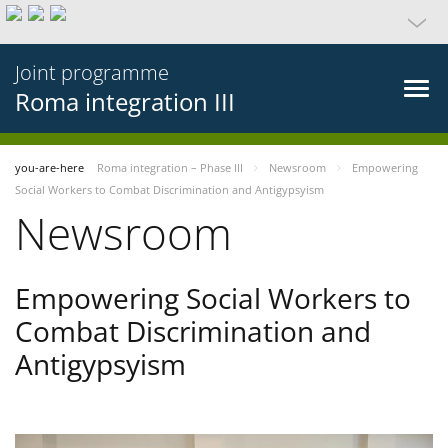
Joint programme
Roma integration III
you-are-here
Roma integration – Phase III
Newsroom
Empowering
Social Workers to Combat Discrimination and Antigypsyism
Newsroom
Empowering Social Workers to
Combat Discrimination and
Antigypsyism