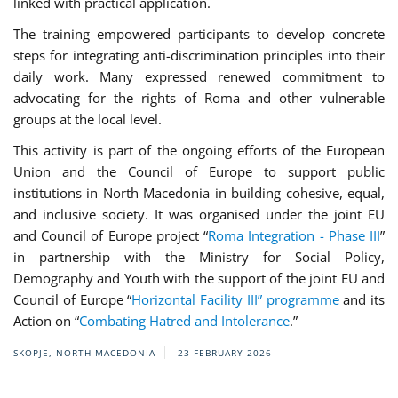
linked with practical application.
The training empowered participants to develop concrete
steps for integrating anti-discrimination principles into their
daily work. Many expressed renewed commitment to
advocating for the rights of Roma and other vulnerable
groups at the local level.
This activity is part of the ongoing efforts of the European
Union and the Council of Europe to support public
institutions in North Macedonia in building cohesive, equal,
and inclusive society. It was organised under the joint EU
and Council of Europe project “
Roma Integration - Phase III
”
in partnership with the Ministry for Social Policy,
Demography and Youth with the support of the joint EU and
Council of Europe “
Horizontal Facility III” programme
and its
Action on “
Combating Hatred and Intolerance
.”
SKOPJE, NORTH MACEDONIA
23 FEBRUARY 2026