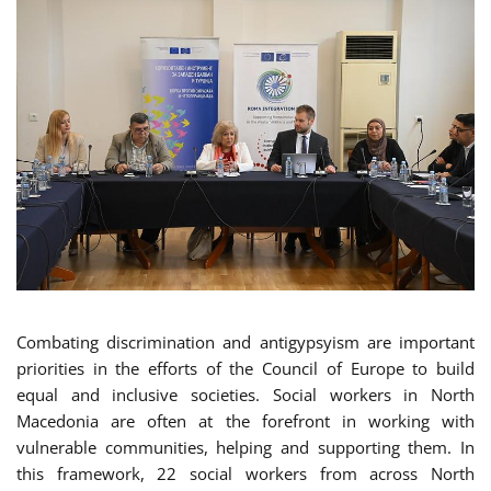
Combating discrimination and antigypsyism are important
priorities in the efforts of the Council of Europe to build
equal and inclusive societies. Social workers in North
Macedonia are often at the forefront in working with
vulnerable communities, helping and supporting them. In
this framework, 22 social workers from across North