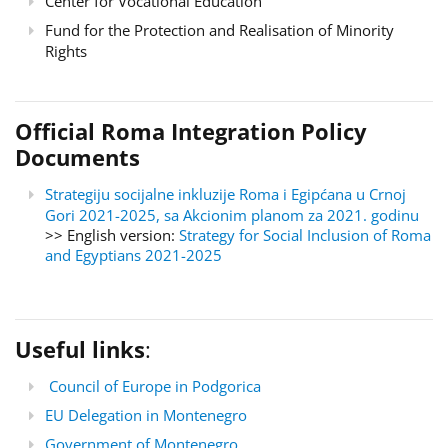
Center for Vocational Education
Fund for the Protection and Realisation of Minority
Rights
Official Roma Integration Policy
Documents
Strategiju socijalne inkluzije Roma i Egipćana u Crnoj
Gori 2021-2025, sa Akcionim planom za 2021. godinu
>> English version:
Strategy for Social Inclusion of Roma
and Egyptians 2021-2025
Useful links
:
Council of Europe in Podgorica
EU Delegation in Montenegro
Government of Montenegro