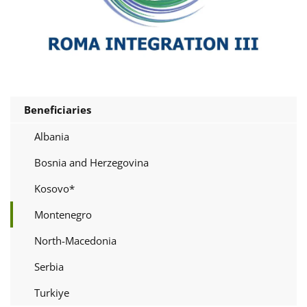
Beneficiaries
Albania
Bosnia and Herzegovina
Kosovo*
Montenegro
North-Macedonia
Serbia
Turkiye