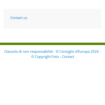
Contact us
Clausola di non responsabilità - © Consiglio d'Europa 2026 -
© Copyright Foto
-
Contact