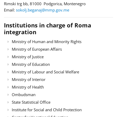
Rimski trg bb, 81000 Podgorica, Montenegro
Email:
sokolj.beganaj@mmp.gov.me
Institutions in charge of Roma
integration
Ministry of Human and Minority Rights
Ministry of European Affairs
Ministry of Justice
Ministry of Education
Ministry of Labour and Social Welfare
Ministry of Interior
Ministry of Health
Ombudsman
State Statistical Office
Institute for Social and Child Protection