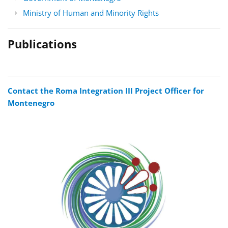
Ministry of Human and Minority Rights
Publications
Contact the Roma Integration III Project Officer for
Montenegro