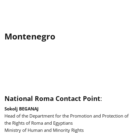
Montenegro
National Roma Contact Point
:
Sokolj BEGANAJ
Head of the Department for the Promotion and Protection of
the Rights of Roma and Egyptians
Ministry of Human and Minority Rights