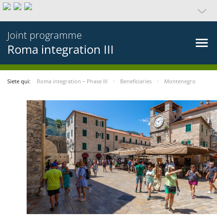
Joint programme
Roma integration III
Siete qui:
Roma integration – Phase III
Beneficiaries
Montenegro