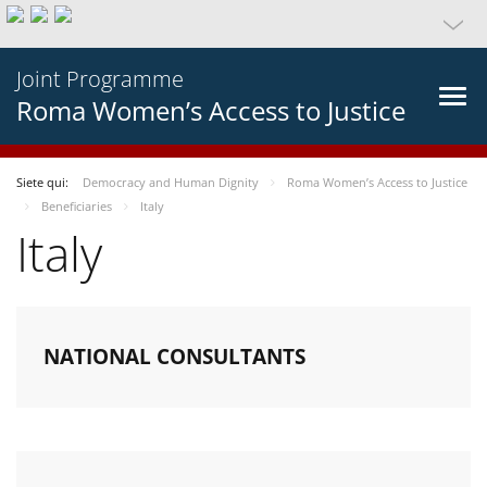
Joint Programme
Roma Women’s Access to Justice
Siete qui:
Democracy and Human Dignity
Roma Women’s Access to Justice
Beneficiaries
Italy
Italy
NATIONAL CONSULTANTS