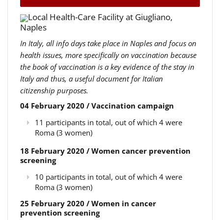
Local Health-Care Facility at Giugliano,
Naples
In Italy, all info days take place in Naples and focus on
health issues, more specifically on vaccination because
the book of vaccination is a key evidence of the stay in
Italy and thus, a useful document for Italian
citizenship purposes.
04 February 2020 / Vaccination campaign
11 participants in total, out of which 4 were
Roma (3 women)
18 February 2020 / Women cancer prevention
screening
10 participants in total, out of which 4 were
Roma (3 women)
25 February 2020 / Women in cancer
prevention screening