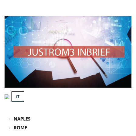
IT
NAPLES
ROME