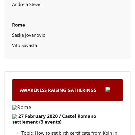
Andreja Stevic
Rome
Saska Jovanovic
Vito Savasta
AWARENESS RAISING GATHERINGS
Rome
27 February 2020 / Castel Romano
settlement (3 events)
Topic: How to get birth certificate from Koln in