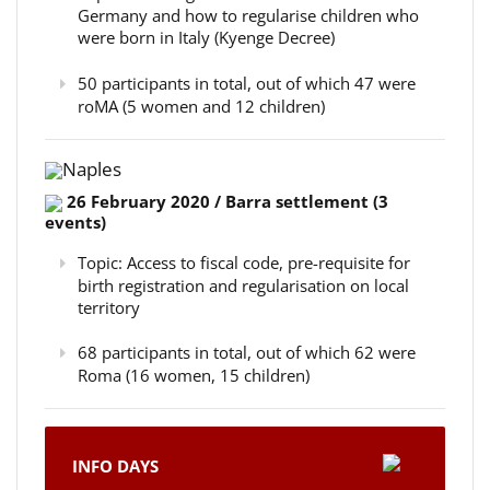
Germany and how to regularise children who
were born in Italy (Kyenge Decree)
50 participants in total, out of which 47 were
roMA (5 women and 12 children)
Naples
26 February 2020 / Barra settlement (3
events)
Topic: Access to fiscal code, pre-requisite for
birth registration and regularisation on local
territory
68 participants in total, out of which 62 were
Roma (16 women, 15 children)
INFO DAYS