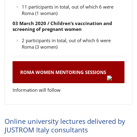
11 participants in total, out of which 6 were
Roma (1 woman)
03 March 2020 / Children’s vaccination and
screening of pregnant women
2 participants in total, out of which 6 were
Roma (3 women)
ROMA WOMEN MENTORING SESSIONS
Information will follow
Online university lectures delivered by
JUSTROM Italy consultants