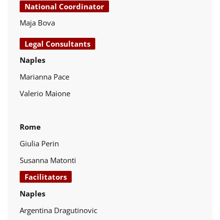
National Coordinator
Maja Bova
Legal Consultants
Naples
Marianna Pace
Valerio Maione
Rome
Giulia Perin
Susanna Matonti
Facilitators
Naples
Argentina Dragutinovic