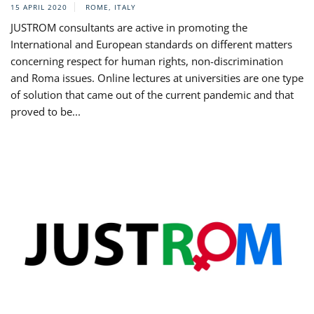
15 APRIL 2020
ROME, ITALY
JUSTROM consultants are active in promoting the
International and European standards on different matters
concerning respect for human rights, non-discrimination
and Roma issues. Online lectures at universities are one type
of solution that came out of the current pandemic and that
proved to be...