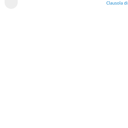
Clausola d