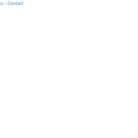
oto
-
Contact