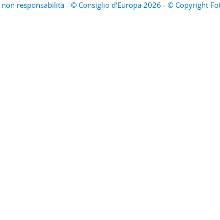
i non responsabilità - © Consiglio d'Europa 2026 - © Copyright F