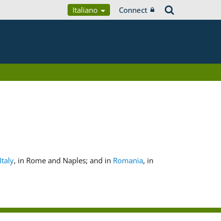
Italiano
Connect
Italy
, in Rome and Naples; and in
Romania
, in