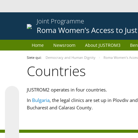
Joint Programme
Roma Women’s Access to Just
Home
Newsroom
About JUSTROM3
Ben
Siete qui:
Democracy and Human Dignity
Roma Women’s Access 
Countries
JUSTROM2 operates in four countries.
In
Bulgaria
, the legal clinics are set up in Plovdiv a
Bucharest and Calarasi County.