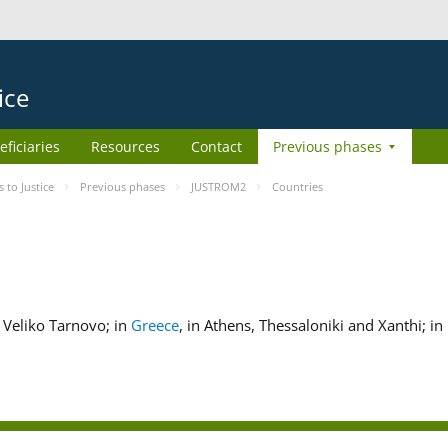
ice
eficiaries
Resources
Contact
Previous phases
to Justice
Previous phases
JUSTROM2
Countries
nd Veliko Tarnovo; in
Greece
, in Athens, Thessaloniki and Xanthi; in