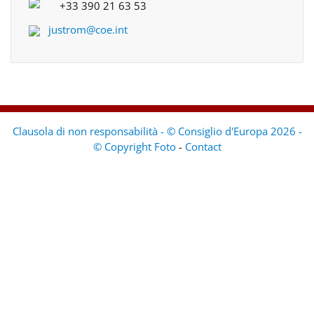
+33 390 21 63 53
justrom@coe.int
Clausola di non responsabilità - © Consiglio d'Europa 2026 -
© Copyright Foto
-
Contact