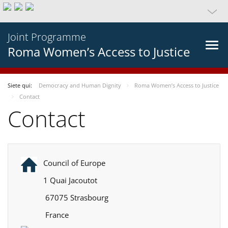
Joint Programme
Roma Women’s Access to Justice
Siete qui:
Democracy and Human Dignity
Roma Women’s Access to Justice
Contact
Contact
Council of Europe
1 Quai Jacoutot
67075 Strasbourg
France