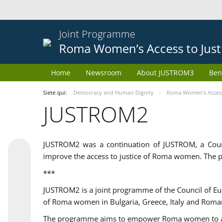
Joint Programme
Roma Women’s Access to Just
Home
Newsroom
About JUSTROM3
Ben
Siete qui:
Democracy and Human Dignity
Roma Women’s Access 
JUSTROM2
JUSTROM2 was a continuation of JUSTROM, a Coun
improve the access to justice of Roma women. The p
***
JUSTROM2 is a joint programme of the Council of E
of Roma women in Bulgaria, Greece, Italy and Roma
The programme aims to empower Roma women to adeq