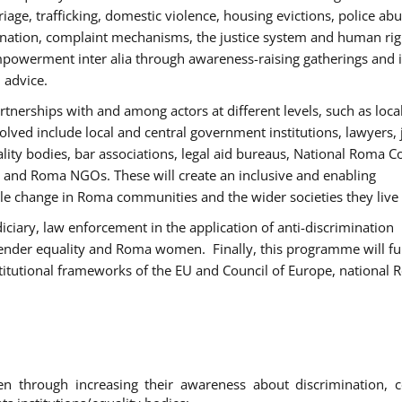
age, trafficking, domestic violence, housing evictions, police ab
mination, complaint mechanisms, the justice system and human rig
werment inter alia through awareness-raising gatherings and 
 advice.
rtnerships with and among actors at different levels, such as local
olved include local and central government institutions, lawyers, 
ality bodies, bar associations, legal aid bureaus, National Roma C
and Roma NGOs. These will create an inclusive and enabling
le change in Roma communities and the wider societies they live 
diciary, law enforcement in the application of anti-discrimination
gender equality and Roma women. Finally, this programme will fu
titutional frameworks of the EU and Council of Europe, national
hrough increasing their awareness about discrimination, c