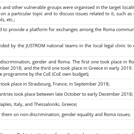
nd other vulnerable groups were organised in the target localit
on a particular topic and to discuss issues related to it, such as
s, etc.;
sed to provide a platform for exchanges among the Roma commun
ided by the JUSTROM national teams in the local legal clinic to
on-discrimination, gender and Roma. The first one took place in R
mber 2018; and the third one took place in Greece in early 2019.
the programme by the CoE (CoE own budget);
s took place in Strasbourg, France, in September 2018;
untries took place between late October to early December 2018;
ples, Italy, and Thessaloniki, Greece;
se them on non-discrimination, gender equality and Roma issues;