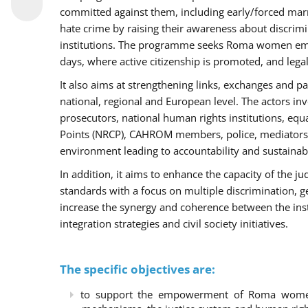
committed against them, including early/forced marri
hate crime by raising their awareness about discri
institutions. The programme seeks Roma women empo
days, where active citizenship is promoted, and legal
It also aims at strengthening links, exchanges and pa
national, regional and European level. The actors inv
prosecutors, national human rights institutions, equ
Points (NRCP), CAHROM members, police, mediators 
environment leading to accountability and sustainab
In addition, it aims to enhance the capacity of the ju
standards with a focus on multiple discrimination, 
increase the synergy and coherence between the ins
integration strategies and civil society initiatives.
The specific objectives are:
to support the empowerment of Roma women t