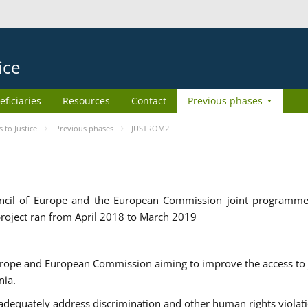
ice
eficiaries
Resources
Contact
Previous phases
to Justice
Previous phases
JUSTROM2
cil of Europe and the European Commission joint programme
roject ran from April 2018 to March 2019
urope and European Commission aiming to improve the access to 
nia.
uately address discrimination and other human rights violat