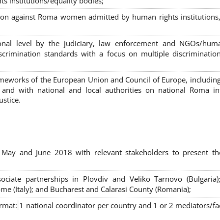
s institutions/equality bodies;
tion against Roma women admitted by human rights institutions,
ional level by the judiciary, law enforcement and NGOs/huma
iscrimination standards with a focus on multiple discriminatio
rameworks of the European Union and Council of Europe, includin
nd with national and local authorities on national Roma int
ustice.
 May and June 2018 with relevant stakeholders to present th
sociate partnerships in Plovdiv and Veliko Tarnovo (Bulgaria)
me (Italy); and Bucharest and Calarasi County (Romania);
ormat:
1 national coordinator per country and 1 or 2 mediators/faci