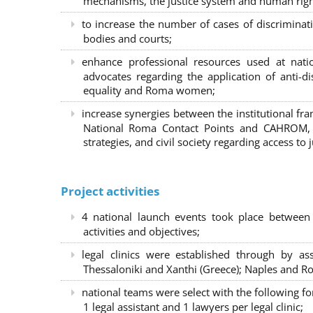
mechanisms, the justice system and human right
to increase the number of cases of discrimina
bodies and courts;
enhance professional resources used at nat
advocates regarding the application of anti-d
equality and Roma women;
increase synergies between the institutional f
National Roma Contact Points and CAHROM, a
strategies, and civil society regarding access to j
Project activities
4 national launch events took place between
activities and objectives;
legal clinics were established through by as
Thessaloniki and Xanthi (Greece)
; Naples and Ro
national teams were select with the following f
1 legal assistant and 1 lawyers per legal clinic;