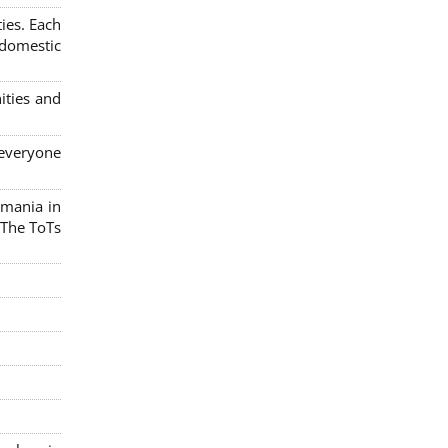
ies. Each
 domestic
ities and
 everyone
omania in
 The ToTs