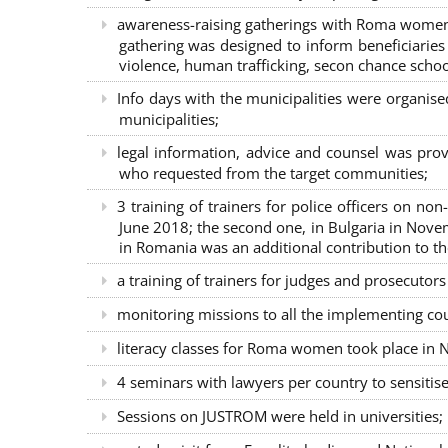
awareness-raising gatherings with Roma women a
gathering was designed to inform beneficiaries 
violence, human trafficking, secon chance school
Info days with the municipalities were organi
municipalities;
legal information, advice and counsel was prov
who requested from the target communities;
3 training of trainers for police officers on n
June 2018; the second one, in Bulgaria in Nove
in Romania was an additional contribution to 
a training of trainers for judges and prosecutor
monitoring missions to all the implementing co
literacy classes for Roma women took place in Na
4 seminars with lawyers per country to sensiti
Sessions on JUSTROM were held in universities;