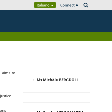
Italiano
Connect
 aims to
Ms Michèle BERGDOLL
justice
ions