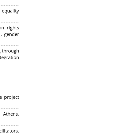
 equality
n rights
n, gender
g through
egration
e project
; Athens,
litators,