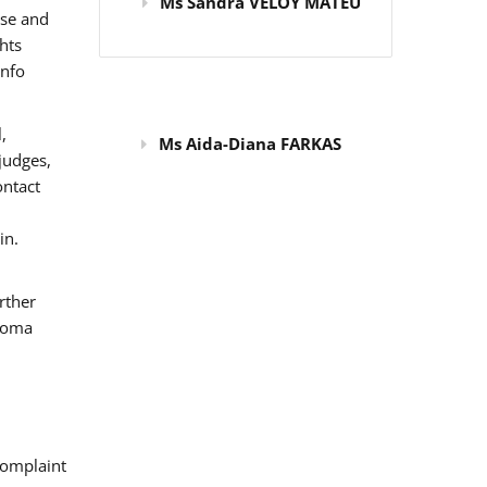
Ms Sandra VELOY MATEU
use and
hts
info
,
Ms Aida-Diana FARKAS
judges,
ontact
in.
rther
 Roma
omplaint