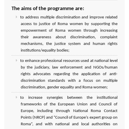
The aims of the programme are:
to address multiple discrimination and improve related
access to justice of Roma women by supporting the
empowerment of Roma women through increasing
their awareness about discrimination, complaint
mechanisms, the justice system and human rights
institutions/equality bodies;
to enhance professional resources used at national level
by the judiciary, law enforcement and NGOs/human
rights advocates regarding the application of anti-
discrimination standards with a focus on multiple
discrimination, gender equality and Roma women;
to increase synergies between the institutional
frameworks of the European Union and Council of
Europe, including through National Roma Contact
Points (NRCP) and “Council of Europe’s expert group on
Roma”, and with national and local authorities on