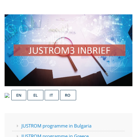
EN
EL
IT
RO
JUSTROM programme in Bulgaria
JUSTROM programme in Greece