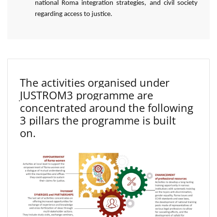
national Roma integration strategies, and civil society
regarding access to justice.
The activities organised under
JUSTROM3 programme are
concentrated around the following
3 pillars the programme is built
on.