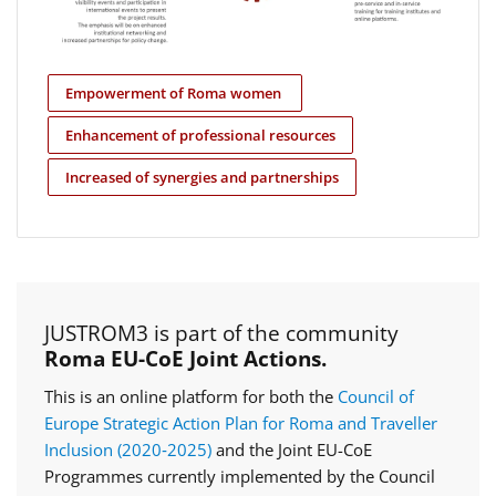
Empowerment of Roma women
Enhancement of professional resources
Increased of synergies and partnerships
JUSTROM3 is part of the community
Roma EU-CoE Joint Actions.
This is an online platform for both the
Council of
Europe Strategic Action Plan for Roma and Traveller
Inclusion (2020‑2025)
and the Joint EU-CoE
Programmes currently implemented by the Council