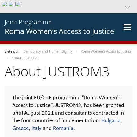
Joint Programme
Roma Women’s Access to Justice
Siete qui:
Democracy and Human Dignity
Roma Women’s Access to Justice
About JUSTROM3
About JUSTROM3
The joint EU/CoE programme “Roma Women’s
Access to Justice”, JUSTROM3, has been granted
until August 2021 and consultants contracted in
the four countries of implementation:
Bulgaria
,
Greece
,
Italy
and
Romania
.