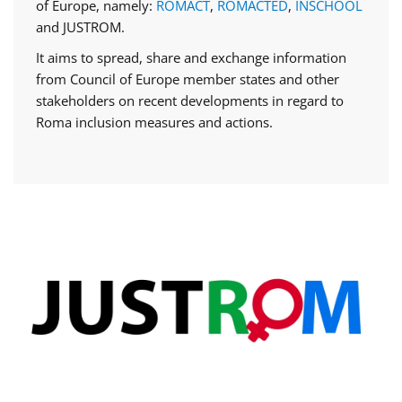
of Europe, namely:
ROMACT
,
ROMACTED
,
INSCHOOL
and JUSTROM.
It aims to spread, share and exchange information
from Council of Europe member states and other
stakeholders on recent developments in regard to
Roma inclusion measures and actions.