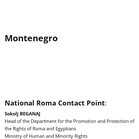
Montenegro
National Roma Contact Point
:
Sokolj BEGANAJ
Head of the Department for the Promotion and Protection of
the Rights of Roma and Egyptians
Ministry of Human and Minority Rights