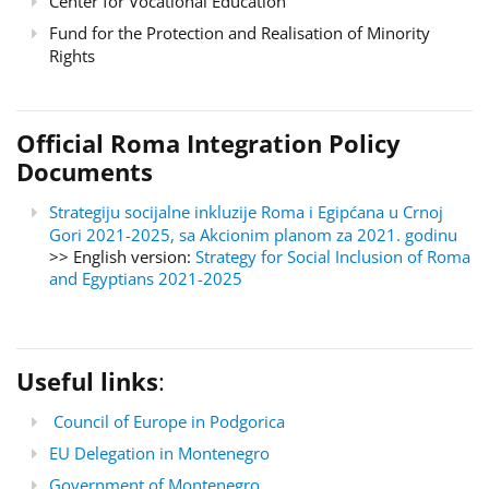
Center for Vocational Education
Fund for the Protection and Realisation of Minority
Rights
Official Roma Integration Policy
Documents
Strategiju socijalne inkluzije Roma i Egipćana u Crnoj
Gori 2021-2025, sa Akcionim planom za 2021. godinu
>> English version:
Strategy for Social Inclusion of Roma
and Egyptians 2021-2025
Useful links
:
Council of Europe in Podgorica
EU Delegation in Montenegro
Government of Montenegro