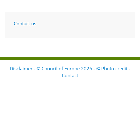
Contact us
Disclaimer - © Council of Europe 2026 - © Photo credit
-
Contact