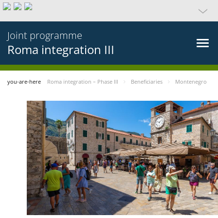
Joint programme
Roma integration III
you-are-here
Roma integration – Phase III
Beneficiaries
Montenegro