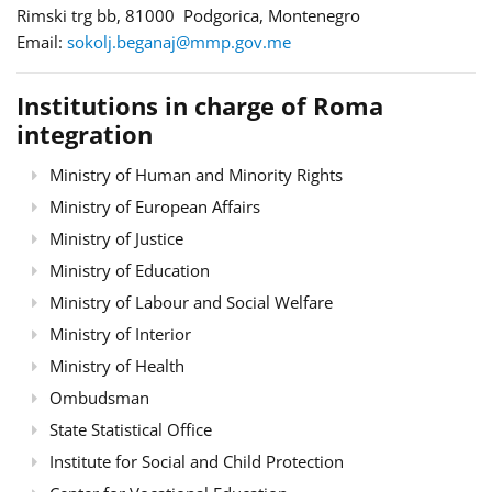
Rimski trg bb, 81000 Podgorica, Montenegro
Email:
sokolj.beganaj@mmp.gov.me
Institutions in charge of Roma
integration
Ministry of Human and Minority Rights
Ministry of European Affairs
Ministry of Justice
Ministry of Education
Ministry of Labour and Social Welfare
Ministry of Interior
Ministry of Health
Ombudsman
State Statistical Office
Institute for Social and Child Protection