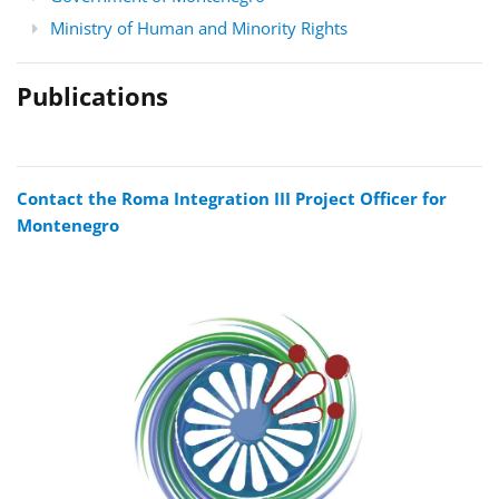
Ministry of Human and Minority Rights
Publications
Contact the Roma Integration III Project Officer for
Montenegro