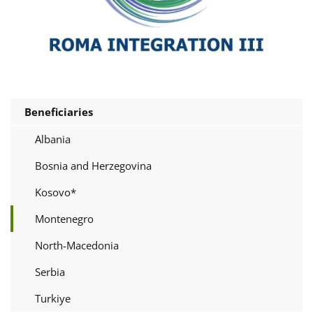
Beneficiaries
Albania
Bosnia and Herzegovina
Kosovo*
Montenegro
North-Macedonia
Serbia
Turkiye