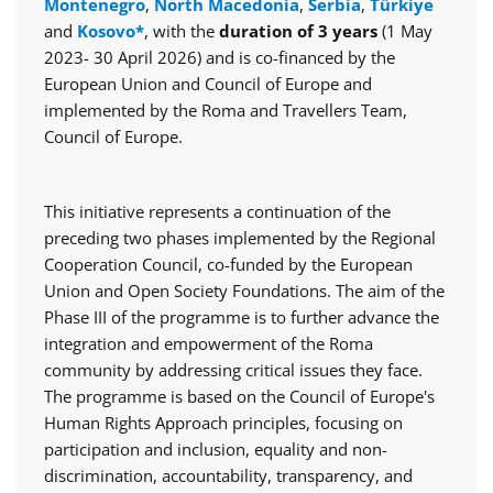
Montenegro
,
North Macedonia
,
Serbia
,
Türkiye
and
Kosovo*
, with the
duration of 3 years
(1 May
2023- 30 April 2026) and is co-financed by the
European Union and Council of Europe and
implemented by the Roma and Travellers Team,
Council of Europe.
This initiative represents a continuation of the
preceding two phases implemented by the Regional
Cooperation Council, co-funded by the European
Union and Open Society Foundations. The aim of the
Phase III of the programme is to further advance the
integration and empowerment of the Roma
community by addressing critical issues they face.
The programme is based on the Council of Europe's
Human Rights Approach principles, focusing on
participation and inclusion, equality and non-
discrimination, accountability, transparency, and