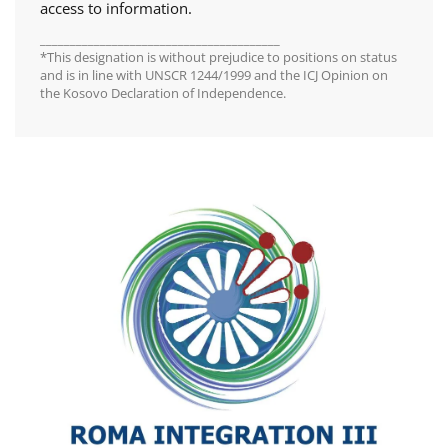
access to information.
________________________________________
*This designation is without prejudice to positions on status
and is in line with UNSCR 1244/1999 and the ICJ Opinion on
the Kosovo Declaration of Independence.