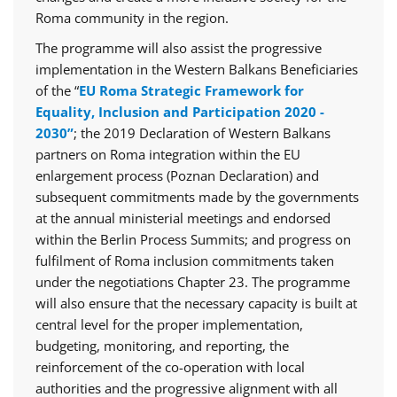
Roma community in the region.
The programme will also assist the progressive
implementation in the Western Balkans Beneficiaries
of the “
EU Roma Strategic Framework for
Equality, Inclusion and Participation 2020 -
2030”
; the 2019 Declaration of Western Balkans
partners on Roma integration within the EU
enlargement process (Poznan Declaration) and
subsequent commitments made by the governments
at the annual ministerial meetings and endorsed
within the Berlin Process Summits; and progress on
fulfilment of Roma inclusion commitments taken
under the negotiations Chapter 23. The programme
will also ensure that the necessary capacity is built at
central level for the proper implementation,
budgeting, monitoring, and reporting, the
reinforcement of the co-operation with local
authorities and the progressive alignment with all