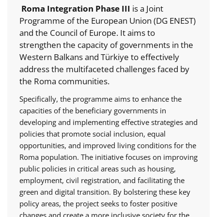
Roma Integration Phase III
is a Joint
Programme of the European Union (DG ENEST)
and the Council of Europe. It aims to
strengthen the capacity of governments in the
Western Balkans and Türkiye to effectively
address the multifaceted challenges faced by
the Roma communities.
Specifically, the programme aims to enhance the
capacities of the beneficiary governments in
developing and implementing effective strategies and
policies that promote social inclusion, equal
opportunities, and improved living conditions for the
Roma population. The initiative focuses on improving
public policies in critical areas such as housing,
employment, civil registration, and facilitating the
green and digital transition. By bolstering these key
policy areas, the project seeks to foster positive
changes and create a more inclusive society for the