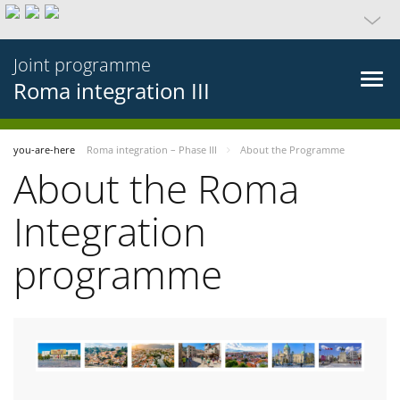
Joint programme
Roma integration III
you-are-here
Roma integration – Phase III
About the Programme
About the Roma
Integration
programme