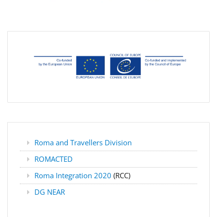
Roma and Travellers Division
ROMACTED
Roma Integration 2020
(RCC)
DG NEAR