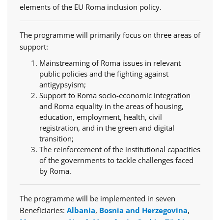
elements of the EU Roma inclusion policy.
The programme will primarily focus on three areas of
support:
Mainstreaming of Roma issues in relevant
public policies and the fighting against
antigypsyism;
Support to Roma socio-economic integration
and Roma equality in the areas of housing,
education, employment, health, civil
registration, and in the green and digital
transition;
The reinforcement of the institutional capacities
of the governments to tackle challenges faced
by Roma.
The programme will be implemented in seven
Beneficiaries:
Albania
,
Bosnia and Herzegovina
,