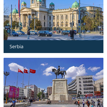
Serbia