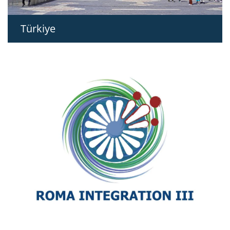
Türkiye