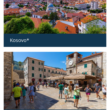
Kosovo*