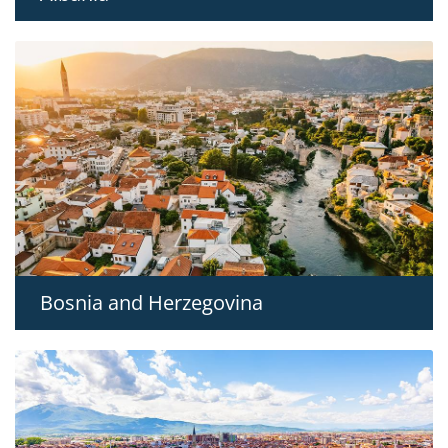
Bosnia and Herzegovina