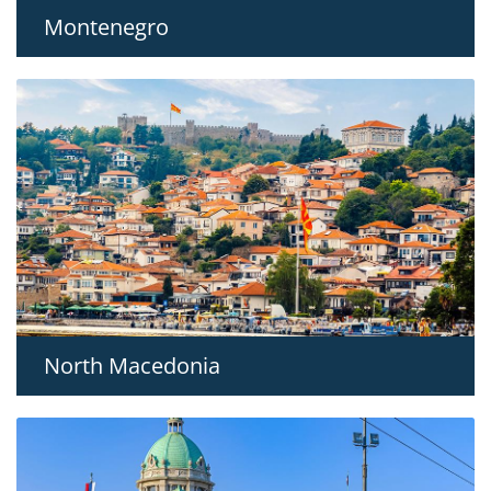
Montenegro
North Macedonia