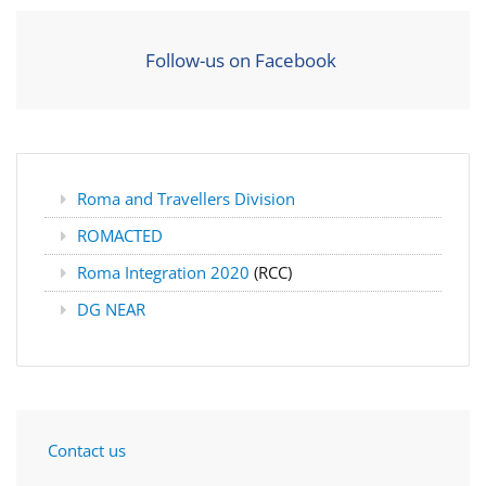
Follow-us on Facebook
Roma and Travellers Division
ROMACTED
Roma Integration 2020
(RCC)
DG NEAR
Contact us