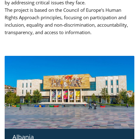
by addressing critical issues they face.
The project is based on the Council of Europe's Human
Rights Approach principles, focusing on participation and
inclusion, equality and non-discrimination, accountability,
transparency, and access to information.
Albania