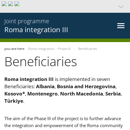
Joint programme
Roma integration III
you-are-here
Roma integration – Phase III
Beneficiaries
Beneficiaries
Roma integration III
is implemented in seven
Beneficiaries:
Albania
,
Bosnia and Herzegovina
,
Kosovo*
,
Montenegro
,
North Macedonia
,
Serbia
,
Türkiye
.
The aim of the Phase III of the project is to further advance
the integration and empowerment of the Roma community