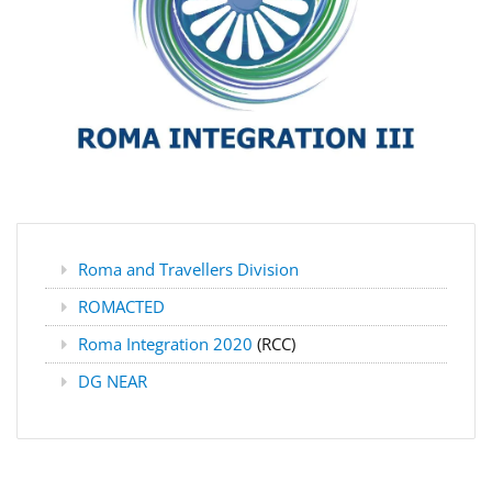
Roma and Travellers Division
ROMACTED
Roma Integration 2020
(RCC)
DG NEAR