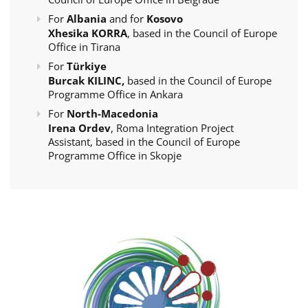
For
Albania
and for
Kosovo
Xhesika KORRA
, based in the Council of Europe
Office in Tirana
For
Türkiye
Burcak KILINC,
based in the Council of Europe
Programme Office in Ankara
For
North-Macedonia
Irena Ordev
, Roma Integration Project
Assistant, based in the Council of Europe
Programme Office in Skopje