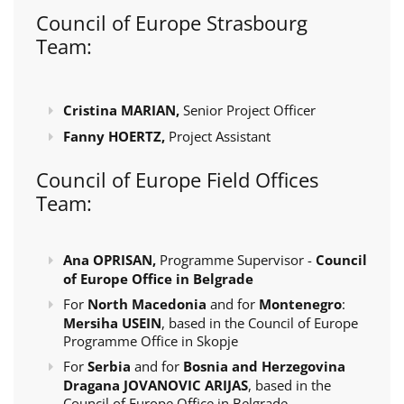
Council of Europe Strasbourg
Team:
Cristina MARIAN,
Senior Project Officer
Fanny HOERTZ,
Project Assistant
Council of Europe Field Offices
Team:
Ana OPRISAN,
Programme Supervisor -
Council
of Europe Office in Belgrade
For
North Macedonia
and for
Montenegro
:
Mersiha USEIN
, based in the Council of Europe
Programme Office in Skopje
For
Serbia
and for
Bosnia and Herzegovina
Dragana JOVANOVIC ARIJAS
, based in the
Council of Europe Office in Belgrade