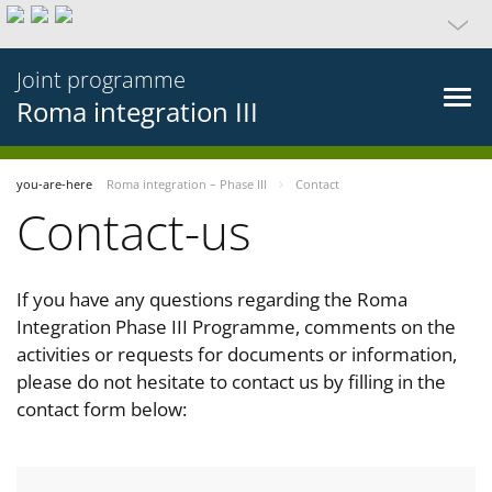
Joint programme
Roma integration III
you-are-here
Roma integration – Phase III
Contact
Contact-us
If you have any questions regarding the Roma
Integration Phase III Programme, comments on the
activities or requests for documents or information,
please do not hesitate to contact us by filling in the
contact form below: