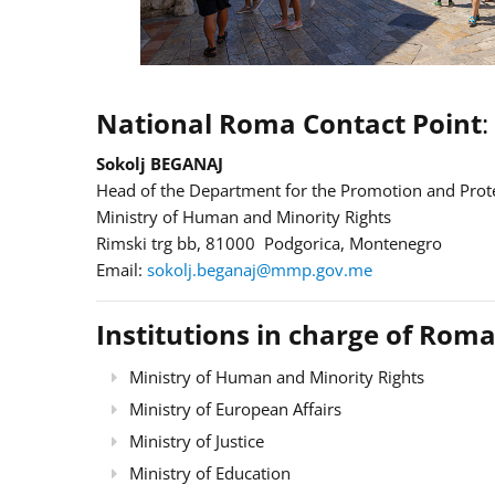
National Roma Contact Point
:
Sokolj BEGANAJ
Head of the Department for the Promotion and Prote
Ministry of Human and Minority Rights
Rimski trg bb, 81000 Podgorica, Montenegro
Email:
sokolj.beganaj@mmp.gov.me
Institutions in charge of Roma
Ministry of Human and Minority Rights
Ministry of European Affairs
Ministry of Justice
Ministry of Education