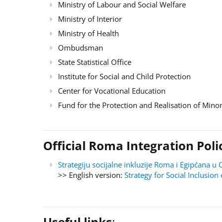
Ministry of Labour and Social Welfare
Ministry of Interior
Ministry of Health
Ombudsman
State Statistical Office
Institute for Social and Child Protection
Center for Vocational Education
Fund for the Protection and Realisation of Minor
Official Roma Integration Po
Strategiju socijalne inkluzije Roma i Egipćana
>> English version:
Strategy for Social Inclusi
Useful links
: