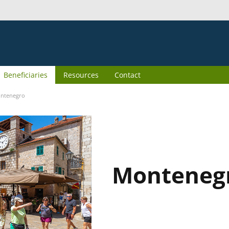
Beneficiaries
Resources
Contact
ntenegro
Monteneg