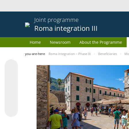
Joint programme
Roma integration III
Home
Newsroom
About the Programme
you-are-here
Roma integration – Phase III
Beneficiaries
Mo