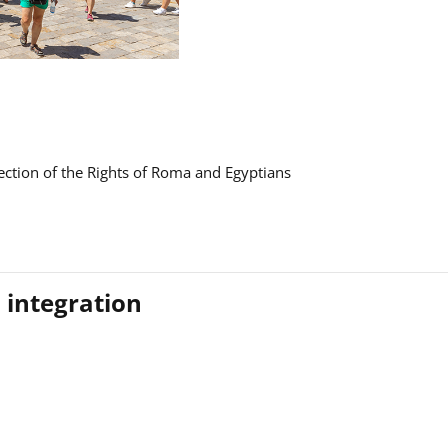
ction of the Rights of Roma and Egyptians
 integration