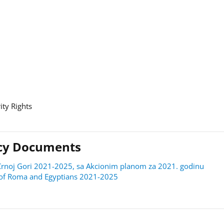
ity Rights
licy Documents
 u Crnoj Gori 2021-2025, sa Akcionim planom za 2021. godinu
on of Roma and Egyptians 2021-2025