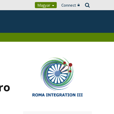
Magyar
Connect
ro