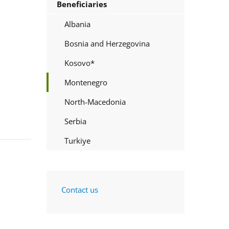
Beneficiaries
Albania
Bosnia and Herzegovina
Kosovo*
Montenegro
North-Macedonia
Serbia
Turkiye
Contact us