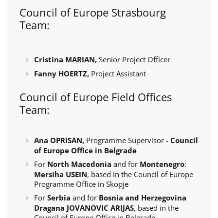
Council of Europe Strasbourg
Team:
Cristina MARIAN,
Senior Project Officer
Fanny HOERTZ,
Project Assistant
Council of Europe Field Offices
Team:
Ana OPRISAN,
Programme Supervisor -
Council
of Europe Office in Belgrade
For
North Macedonia
and for
Montenegro
:
Mersiha USEIN
, based in the Council of Europe
Programme Office in Skopje
For
Serbia
and for
Bosnia and Herzegovina
Dragana JOVANOVIC ARIJAS
, based in the
Council of Europe Office in Belgrade