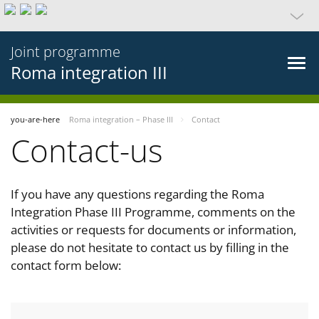
Joint programme
Roma integration III
you-are-here
Roma integration – Phase III
Contact
Contact-us
If you have any questions regarding the Roma
Integration Phase III Programme, comments on the
activities or requests for documents or information,
please do not hesitate to contact us by filling in the
contact form below: