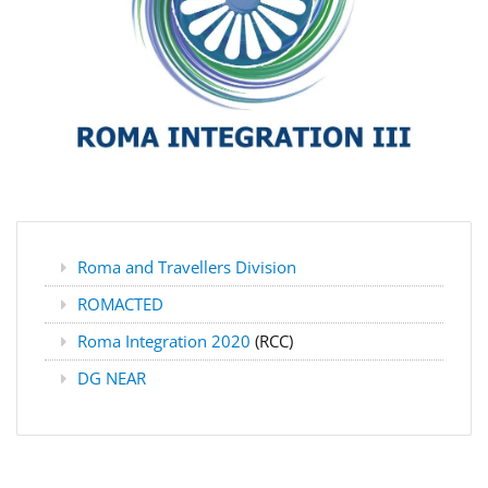
Roma and Travellers Division
ROMACTED
Roma Integration 2020
(RCC)
DG NEAR