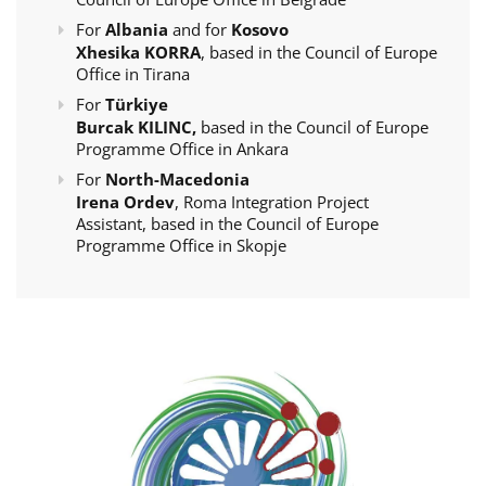
For
Albania
and for
Kosovo
Xhesika KORRA
, based in the Council of Europe
Office in Tirana
For
Türkiye
Burcak KILINC,
based in the Council of Europe
Programme Office in Ankara
For
North-Macedonia
Irena Ordev
, Roma Integration Project
Assistant, based in the Council of Europe
Programme Office in Skopje