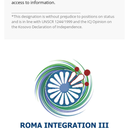
access to information.
________________________________________
*This designation is without prejudice to positions on status
and is in line with UNSCR 1244/1999 and the ICJ Opinion on
the Kosovo Declaration of Independence.