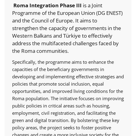
Roma Integration Phase III
is a Joint
Programme of the European Union (DG ENEST)
and the Council of Europe. It aims to
strengthen the capacity of governments in the
Western Balkans and Türkiye to effectively
address the multifaceted challenges faced by
the Roma communities.
Specifically, the programme aims to enhance the
capacities of the beneficiary governments in
developing and implementing effective strategies and
policies that promote social inclusion, equal
opportunities, and improved living conditions for the
Roma population. The initiative focuses on improving
public policies in critical areas such as housing,
employment, civil registration, and facilitating the
green and digital transition. By bolstering these key
policy areas, the project seeks to foster positive
changes and create a more inclusive society for the