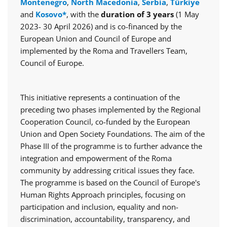
Montenegro
,
North Macedonia
,
Serbia
,
Türkiye
and
Kosovo*
, with the
duration of 3 years
(1 May
2023- 30 April 2026) and is co-financed by the
European Union and Council of Europe and
implemented by the Roma and Travellers Team,
Council of Europe.
This initiative represents a continuation of the
preceding two phases implemented by the Regional
Cooperation Council, co-funded by the European
Union and Open Society Foundations. The aim of the
Phase III of the programme is to further advance the
integration and empowerment of the Roma
community by addressing critical issues they face.
The programme is based on the Council of Europe's
Human Rights Approach principles, focusing on
participation and inclusion, equality and non-
discrimination, accountability, transparency, and