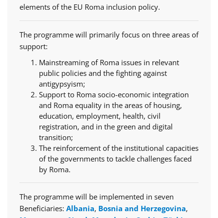
elements of the EU Roma inclusion policy.
The programme will primarily focus on three areas of
support:
Mainstreaming of Roma issues in relevant
public policies and the fighting against
antigypsyism;
Support to Roma socio-economic integration
and Roma equality in the areas of housing,
education, employment, health, civil
registration, and in the green and digital
transition;
The reinforcement of the institutional capacities
of the governments to tackle challenges faced
by Roma.
The programme will be implemented in seven
Beneficiaries:
Albania
,
Bosnia and Herzegovina
,