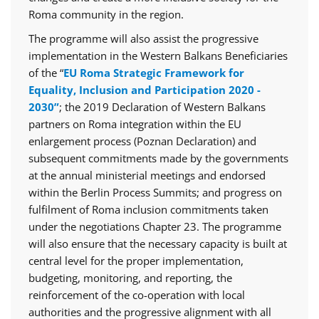
Roma community in the region.
The programme will also assist the progressive
implementation in the Western Balkans Beneficiaries
of the “
EU Roma Strategic Framework for
Equality, Inclusion and Participation 2020 -
2030”
; the 2019 Declaration of Western Balkans
partners on Roma integration within the EU
enlargement process (Poznan Declaration) and
subsequent commitments made by the governments
at the annual ministerial meetings and endorsed
within the Berlin Process Summits; and progress on
fulfilment of Roma inclusion commitments taken
under the negotiations Chapter 23. The programme
will also ensure that the necessary capacity is built at
central level for the proper implementation,
budgeting, monitoring, and reporting, the
reinforcement of the co-operation with local
authorities and the progressive alignment with all