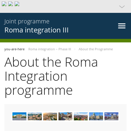
Joint programme
Roma integration III
you-are-here
Roma integration – Phase III
About the Programme
About the Roma
Integration
programme