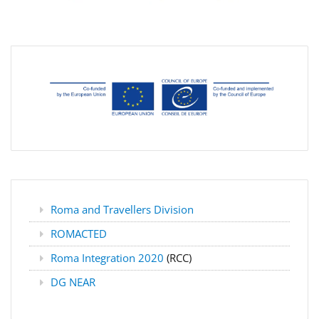
Roma and Travellers Division
ROMACTED
Roma Integration 2020
(RCC)
DG NEAR