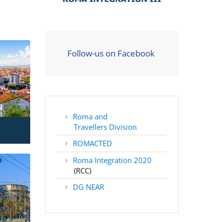
Follow-us on Facebook
Roma and
Travellers Division
ROMACTED
Roma Integration 2020
(RCC)
DG NEAR