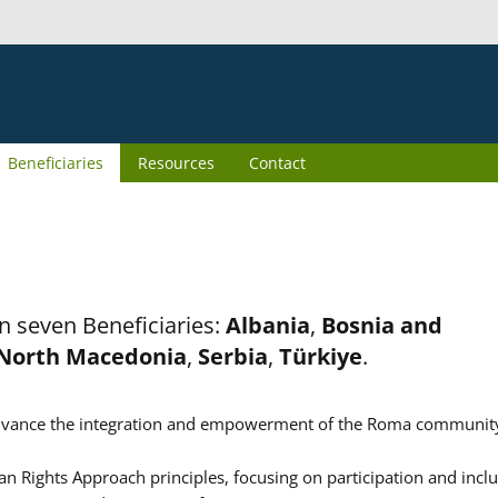
Beneficiaries
Resources
Contact
n seven Beneficiaries:
Albania
,
Bosnia and
North Macedonia
,
Serbia
,
Türkiye
.
er advance the integration and empowerment of the Roma communit
n Rights Approach principles, focusing on participation and inclu