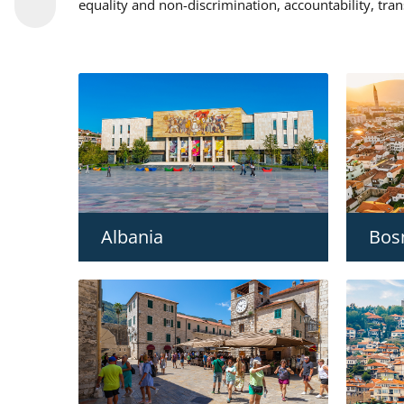
equality and non-discrimination, accountability, tra
Albania
Bos