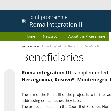
Joint programme
Roma integration III
Home
Newsroom
About the Programme
you-are-here
Roma integration – Phase III
Beneficiaries
Beneficiaries
Roma integration III
is implemented i
Herzegovina
,
Kosovo*
,
Montenegro
,
The aim of the Phase III of the project is to furth
addressing critical issues they face.
The project is based on the Council of Europe's Huma