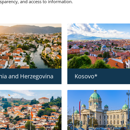
nsparency, and access to information.
nia and Herzegovina
Kosovo*