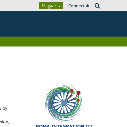
Magyar
Connect
y by
sion,