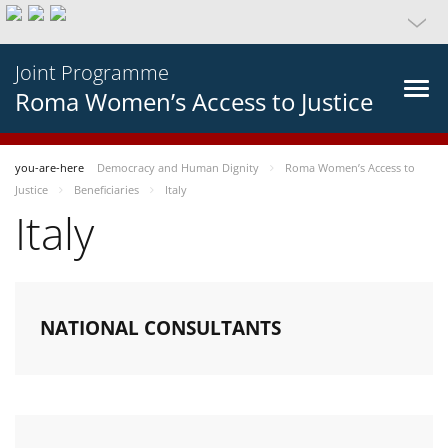
Joint Programme
Roma Women’s Access to Justice
you-are-here
Democracy and Human Dignity
Roma Women’s Access to
Justice
Beneficiaries
Italy
Italy
NATIONAL CONSULTANTS