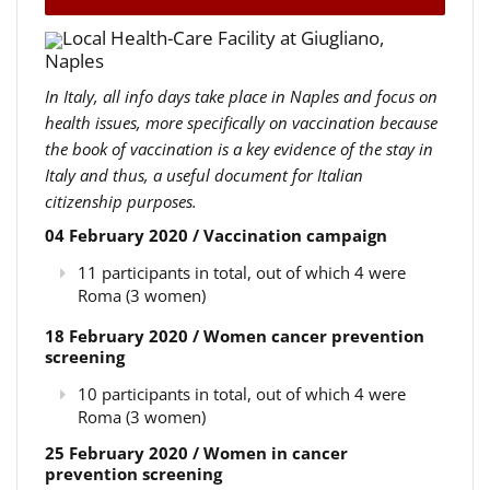
Local Health-Care Facility at Giugliano,
Naples
In Italy, all info days take place in Naples and focus on
health issues, more specifically on vaccination because
the book of vaccination is a key evidence of the stay in
Italy and thus, a useful document for Italian
citizenship purposes.
04 February 2020 / Vaccination campaign
11 participants in total, out of which 4 were
Roma (3 women)
18 February 2020 / Women cancer prevention
screening
10 participants in total, out of which 4 were
Roma (3 women)
25 February 2020 / Women in cancer
prevention screening