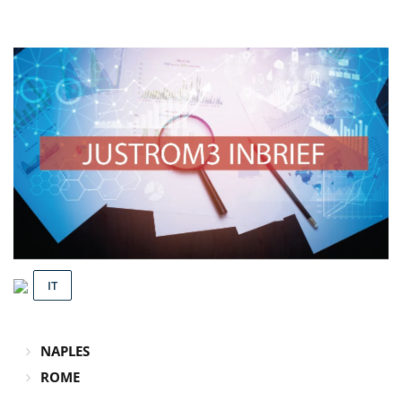
IT
NAPLES
ROME