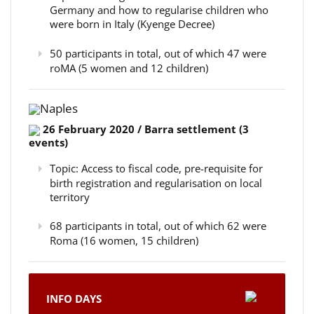
Germany and how to regularise children who
were born in Italy (Kyenge Decree)
50 participants in total, out of which 47 were
roMA (5 women and 12 children)
Naples
26 February 2020 / Barra settlement (3
events)
Topic: Access to fiscal code, pre-requisite for
birth registration and regularisation on local
territory
68 participants in total, out of which 62 were
Roma (16 women, 15 children)
INFO DAYS