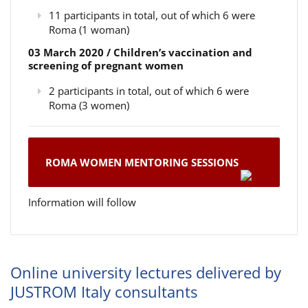
11 participants in total, out of which 6 were
Roma (1 woman)
03 March 2020 / Children’s vaccination and
screening of pregnant women
2 participants in total, out of which 6 were
Roma (3 women)
ROMA WOMEN MENTORING SESSIONS
Information will follow
Online university lectures delivered by
JUSTROM Italy consultants