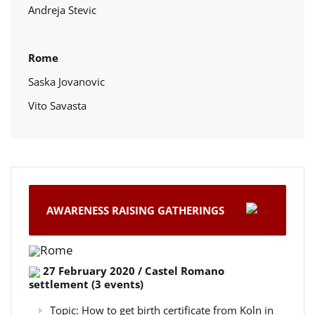
Andreja Stevic
Rome
Saska Jovanovic
Vito Savasta
AWARENESS RAISING GATHERINGS
Rome
27 February 2020 / Castel Romano
settlement (3 events)
Topic: How to get birth certificate from Koln in