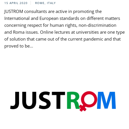
15 APRIL 2020
ROME, ITALY
JUSTROM consultants are active in promoting the
International and European standards on different matters
concerning respect for human rights, non-discrimination
and Roma issues. Online lectures at universities are one type
of solution that came out of the current pandemic and that
proved to be...