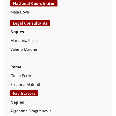
National Coordinator
Maja Bova
Legal Consultants
Naples
Marianna Pace
Valerio Maione
Rome
Giulia Perin
Susanna Matonti
Facilitators
Naples
Argentina Dragutinovic