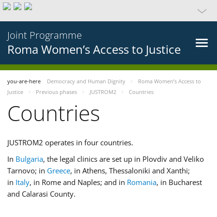
Joint Programme
Roma Women’s Access to Justice
you-are-here
Democracy and Human Dignity
Roma Women’s Access to
Justice
Previous phases
JUSTROM2
Countries
Countries
JUSTROM2 operates in four countries.
In
Bulgaria
, the legal clinics are set up in Plovdiv and Veliko
Tarnovo; in
Greece
, in Athens, Thessaloniki and Xanthi;
in
Italy
, in Rome and Naples; and in
Romania
, in Bucharest
and Calarasi County.