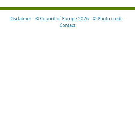
Disclaimer - © Council of Europe 2026 - © Photo credit
-
Contact