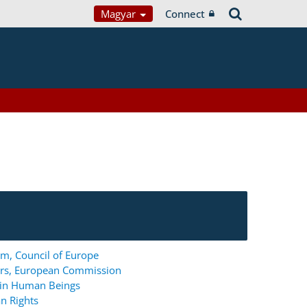
Magyar
Connect
m, Council of Europe
ers, European Commission
g in Human Beings
n Rights