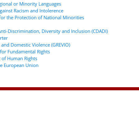
gional or Minority Languages
ainst Racism and Intolerence
r the Protection of National Minorities
ti-Discrimination, Diversity and Inclusion (CDADI)
rter
 and Domestic Violence (GREVIO)
for Fundamental Rights
 of Human Rights
the European Union