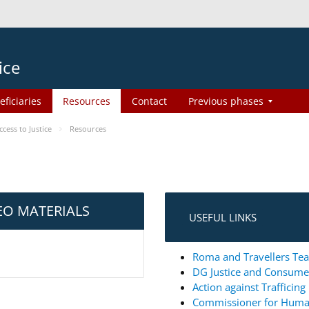
ice
eficiaries
Resources
Contact
Previous phases
ess to Justice
Resources
EO MATERIALS
USEFUL LINKS
Roma and Travellers Tea
DG Justice and Consum
Action against Trafficin
Commissioner for Huma