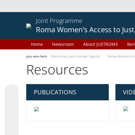
Joint Programme
Roma Women’s Access to Just
Home
Newsroom
About JUSTROM3
Ben
you-are-here
Democracy and Human Dignity
Roma Women’s Acc
Resources
PUBLICATIONS
VID