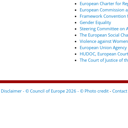
European Charter for Re
European Commission ag
Framework Convention fo
Gender Equality
Steering Committee on An
The European Social Cha
Violence against Women
European Union Agency 
HUDOC, European Court
The Court of Justice of 
Disclaimer - © Council of Europe 2026 - © Photo credit
-
Contact