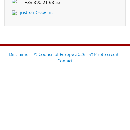
+33 390 21 63 53
justrom@coe.int
Disclaimer - © Council of Europe 2026 - © Photo credit
-
Contact