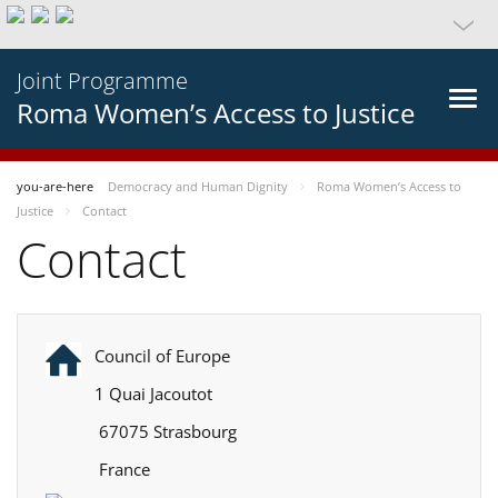
Joint Programme
Roma Women’s Access to Justice
you-are-here
Democracy and Human Dignity
Roma Women’s Access to
Justice
Contact
Contact
Council of Europe
1 Quai Jacoutot
67075 Strasbourg
France