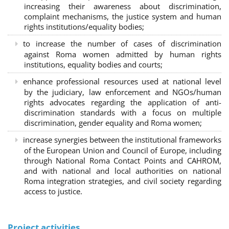
increasing their awareness about discrimination,
complaint mechanisms, the justice system and human
rights institutions/equality bodies;
to increase the number of cases of discrimination
against Roma women admitted by human rights
institutions, equality bodies and courts;
enhance professional resources used at national level
by the judiciary, law enforcement and NGOs/human
rights advocates regarding the application of anti-
discrimination standards with a focus on multiple
discrimination, gender equality and Roma women;
increase synergies between the institutional frameworks
of the European Union and Council of Europe, including
through National Roma Contact Points and CAHROM,
and with national and local authorities on national
Roma integration strategies, and civil society regarding
access to justice.
Project activities