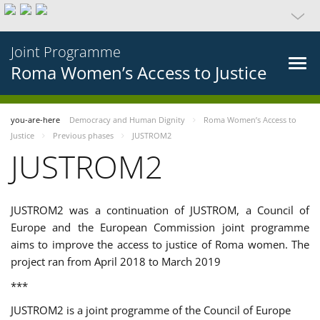
Joint Programme
Roma Women’s Access to Justice
you-are-here
Democracy and Human Dignity
Roma Women’s Access to
Justice
Previous phases
JUSTROM2
JUSTROM2
JUSTROM2 was a continuation of JUSTROM, a Council of
Europe and the European Commission joint programme
aims to improve the access to justice of Roma women. The
project ran from April 2018 to March 2019
***
JUSTROM2 is a joint programme of the Council of Europe