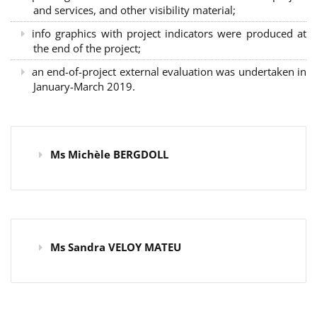
and services, and other visibility material;
info graphics with project indicators were produced at
the end of the project;
an end-of-project external evaluation was undertaken in
January-March 2019.
Ms Michèle BERGDOLL
Ms Sandra VELOY MATEU