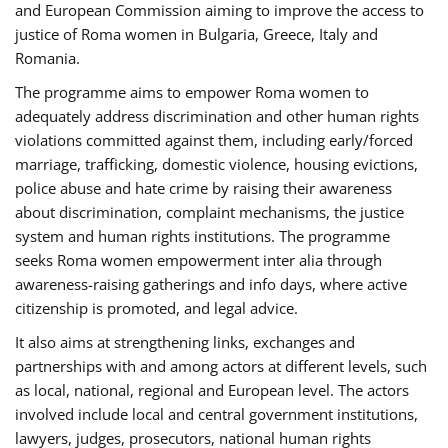
and European Commission aiming to improve the access to
justice of Roma women in Bulgaria, Greece, Italy and
Romania.
The programme aims to empower Roma women to
adequately address discrimination and other human rights
violations committed against them, including early/forced
marriage, trafficking, domestic violence, housing evictions,
police abuse and hate crime by raising their awareness
about discrimination, complaint mechanisms, the justice
system and human rights institutions. The programme
seeks Roma women empowerment inter alia through
awareness-raising gatherings and info days, where active
citizenship is promoted, and legal advice.
It also aims at strengthening links, exchanges and
partnerships with and among actors at different levels, such
as local, national, regional and European level. The actors
involved include local and central government institutions,
lawyers, judges, prosecutors, national human rights