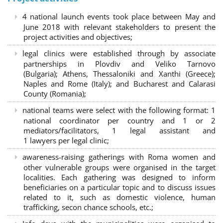
4 national launch events took place between May and
June 2018 with relevant stakeholders to present the
project activities and objectives;
legal clinics were established through by associate
partnerships in Plovdiv and Veliko Tarnovo
(Bulgaria); Athens, Thessaloniki and Xanthi (Greece)
;
Naples and Rome (Italy); and Bucharest and Calarasi
County (Romania);
national teams were select with the following format:
1
national coordinator per country and 1 or 2
mediators/facilitators, 1 legal assistant and
1 lawyers per legal clinic;
awareness-raising gatherings with Roma women and
other vulnerable groups were organised in the target
localities. Each gathering was designed to inform
beneficiaries on a particular topic and to discuss issues
related to it, such as domestic violence, human
trafficking, secon chance schools, etc.;