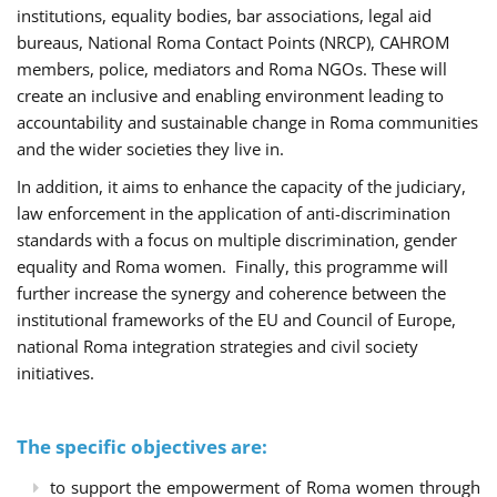
institutions, equality bodies, bar associations, legal aid
bureaus, National Roma Contact Points (NRCP), CAHROM
members, police, mediators and Roma NGOs. These will
create an inclusive and enabling environment leading to
accountability and sustainable change in Roma communities
and the wider societies they live in.
In addition, it aims to enhance the capacity of the judiciary,
law enforcement in the application of anti-discrimination
standards with a focus on multiple discrimination, gender
equality and Roma women. Finally, this programme will
further increase the synergy and coherence between the
institutional frameworks of the EU and Council of Europe,
national Roma integration strategies and civil society
initiatives.
The specific objectives are:
to support the empowerment of Roma women through