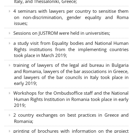
Italy, and Thessaloniki, Greece;
4 seminars with lawyers per country to sensitise them
on non-discrimination, gender equality and Roma
issues;
Sessions on JUSTROM were held in universities;
a study visit from Equality bodies and National Human
Rights institutions from the implementing countries
took place in March 2019;
training of lawyers of the legal aid bureau in Bulgaria
and Romania, lawyers of the bar associations in Greece,
and lawyers of the bar councils in Italy took place in
early 2019;
Workshops for the Ombudsoffice staff and the National
Human Rights Institution in Romania took place in early
2019;
2 country exchanges on best practices in Greece and
Romania;
printing of brochures with information on the project