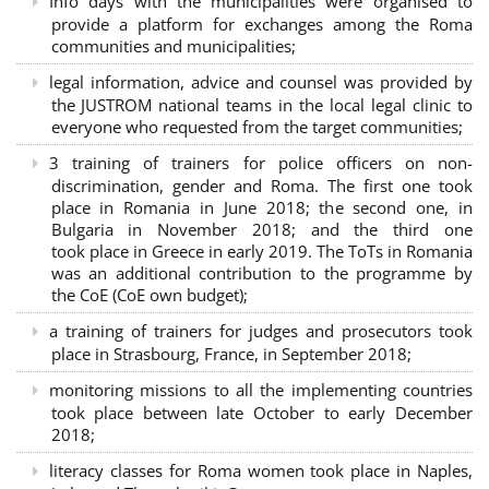
Info days with the municipalities were organised to
provide a platform for exchanges among the Roma
communities and municipalities;
legal information, advice and counsel was provided by
the JUSTROM national teams in the local legal clinic to
everyone who requested from the target communities;
3 training of trainers for police officers on non-
discrimination, gender and Roma. The first one took
place in Romania in June 2018; the second one, in
Bulgaria in November 2018; and the third one
took place in Greece in early 2019. The ToTs in Romania
was an additional contribution to the programme by
the CoE (CoE own budget);
a training of trainers for judges and prosecutors took
place in Strasbourg, France, in September 2018;
monitoring missions to all the implementing countries
took place between late October to early December
2018;
literacy classes for Roma women took place in Naples,