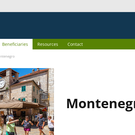
Beneficiaries
Resources
Contact
ntenegro
Monteneg