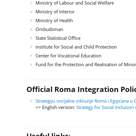
Ministry of Labour and Social Welfare
Ministry of Interior
Ministry of Health
Ombudsman
State Statistical Office
Institute for Social and Child Protection
Center for Vocational Education
Fund for the Protection and Realisation of Minor
Official Roma Integration Po
Strategiju socijalne inkluzije Roma i Egipćana
>> English version:
Strategy for Social Inclusi
Useful links
: