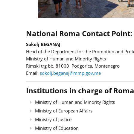
National Roma Contact Point
:
Sokolj BEGANAJ
Head of the Department for the Promotion and Prote
Ministry of Human and Minority Rights
Rimski trg bb, 81000 Podgorica, Montenegro
Email:
sokolj.beganaj@mmp.gov.me
Institutions in charge of Roma
Ministry of Human and Minority Rights
Ministry of European Affairs
Ministry of Justice
Ministry of Education