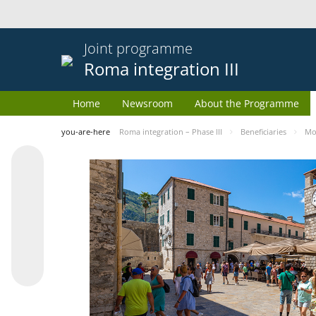
Joint programme
Roma integration III
Home
Newsroom
About the Programme
you-are-here
Roma integration – Phase III
Beneficiaries
Mo