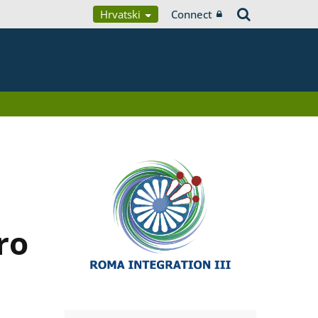
Hrvatski
Connect
ro