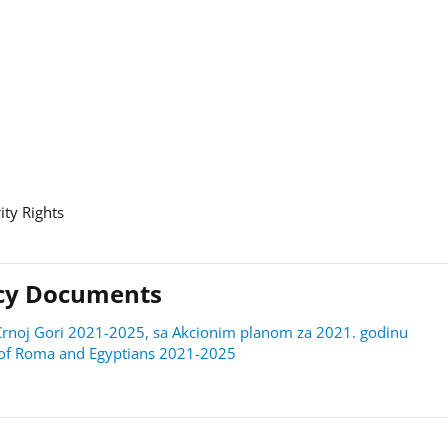
ity Rights
licy Documents
 u Crnoj Gori 2021-2025, sa Akcionim planom za 2021. godinu
on of Roma and Egyptians 2021-2025