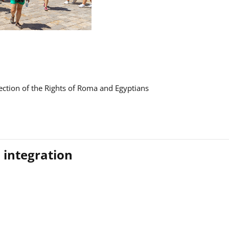
ction of the Rights of Roma and Egyptians
 integration