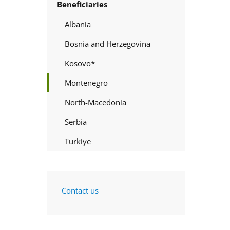
Beneficiaries
Albania
Bosnia and Herzegovina
Kosovo*
Montenegro
North-Macedonia
Serbia
Turkiye
Contact us