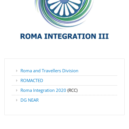
Roma and Travellers Division
ROMACTED
Roma Integration 2020
(RCC)
DG NEAR