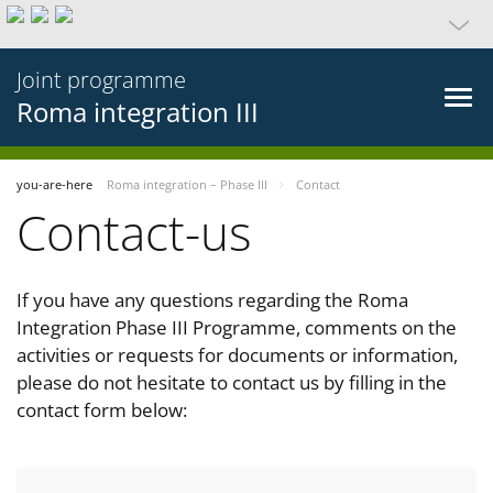
Joint programme
Roma integration III
you-are-here
Roma integration – Phase III
Contact
Contact-us
If you have any questions regarding the Roma
Integration Phase III Programme, comments on the
activities or requests for documents or information,
please do not hesitate to contact us by filling in the
contact form below: