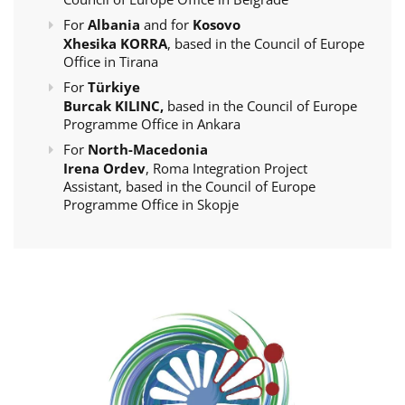
For
Albania
and for
Kosovo
Xhesika KORRA
, based in the Council of Europe
Office in Tirana
For
Türkiye
Burcak KILINC,
based in the Council of Europe
Programme Office in Ankara
For
North-Macedonia
Irena Ordev
, Roma Integration Project
Assistant, based in the Council of Europe
Programme Office in Skopje