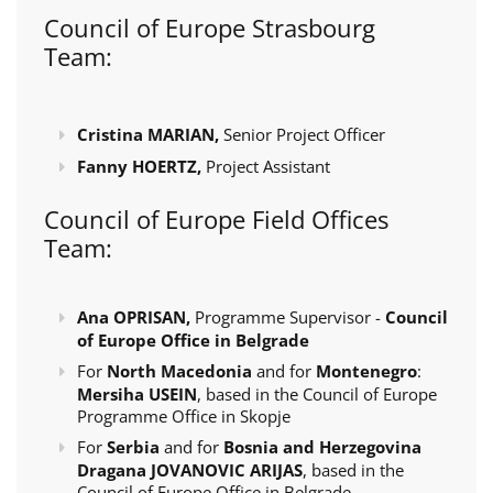
Council of Europe Strasbourg
Team:
Cristina MARIAN,
Senior Project Officer
Fanny HOERTZ,
Project Assistant
Council of Europe Field Offices
Team:
Ana OPRISAN,
Programme Supervisor -
Council
of Europe Office in Belgrade
For
North Macedonia
and for
Montenegro
:
Mersiha USEIN
, based in the Council of Europe
Programme Office in Skopje
For
Serbia
and for
Bosnia and Herzegovina
Dragana JOVANOVIC ARIJAS
, based in the
Council of Europe Office in Belgrade