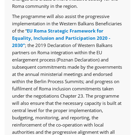
Roma community in the region.
The programme will also assist the progressive
implementation in the Western Balkans Beneficiaries
of the “
EU Roma Strategic Framework for
Equality, Inclusion and Participation 2020 -
2030”
; the 2019 Declaration of Western Balkans
partners on Roma integration within the EU
enlargement process (Poznan Declaration) and
subsequent commitments made by the governments
at the annual ministerial meetings and endorsed
within the Berlin Process Summits; and progress on
fulfilment of Roma inclusion commitments taken
under the negotiations Chapter 23. The programme
will also ensure that the necessary capacity is built at
central level for the proper implementation,
budgeting, monitoring, and reporting, the
reinforcement of the co-operation with local
authorities and the progressive alignment with all