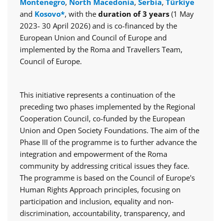
Montenegro
,
North Macedonia
,
Serbia
,
Türkiye
and
Kosovo*
, with the
duration of 3 years
(1 May
2023- 30 April 2026) and is co-financed by the
European Union and Council of Europe and
implemented by the Roma and Travellers Team,
Council of Europe.
This initiative represents a continuation of the
preceding two phases implemented by the Regional
Cooperation Council, co-funded by the European
Union and Open Society Foundations. The aim of the
Phase III of the programme is to further advance the
integration and empowerment of the Roma
community by addressing critical issues they face.
The programme is based on the Council of Europe's
Human Rights Approach principles, focusing on
participation and inclusion, equality and non-
discrimination, accountability, transparency, and