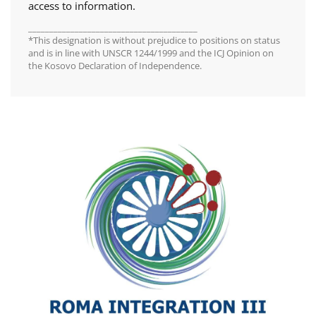
access to information.
________________________________________
*This designation is without prejudice to positions on status
and is in line with UNSCR 1244/1999 and the ICJ Opinion on
the Kosovo Declaration of Independence.