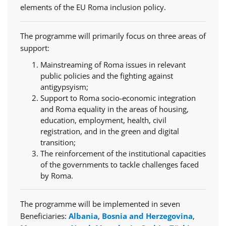
elements of the EU Roma inclusion policy.
The programme will primarily focus on three areas of
support:
Mainstreaming of Roma issues in relevant
public policies and the fighting against
antigypsyism;
Support to Roma socio-economic integration
and Roma equality in the areas of housing,
education, employment, health, civil
registration, and in the green and digital
transition;
The reinforcement of the institutional capacities
of the governments to tackle challenges faced
by Roma.
The programme will be implemented in seven
Beneficiaries:
Albania
,
Bosnia and Herzegovina
,