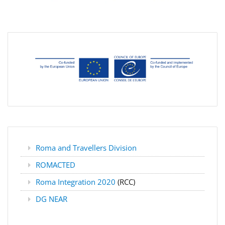
Roma and Travellers Division
ROMACTED
Roma Integration 2020
(RCC)
DG NEAR