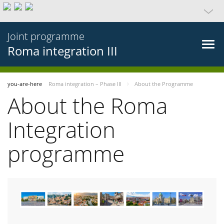
Joint programme
Roma integration III
you-are-here
Roma integration – Phase III
About the Programme
About the Roma
Integration
programme