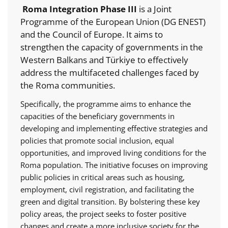
Roma Integration Phase III
is a Joint
Programme of the European Union (DG ENEST)
and the Council of Europe. It aims to
strengthen the capacity of governments in the
Western Balkans and Türkiye to effectively
address the multifaceted challenges faced by
the Roma communities.
Specifically, the programme aims to enhance the
capacities of the beneficiary governments in
developing and implementing effective strategies and
policies that promote social inclusion, equal
opportunities, and improved living conditions for the
Roma population. The initiative focuses on improving
public policies in critical areas such as housing,
employment, civil registration, and facilitating the
green and digital transition. By bolstering these key
policy areas, the project seeks to foster positive
changes and create a more inclusive society for the