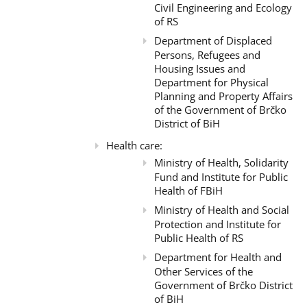
Civil Engineering and Ecology
of RS
Department of Displaced
Persons, Refugees and
Housing Issues and
Department for Physical
Planning and Property Affairs
of the Government of Brčko
District of BiH
Health care:
Ministry of Health, Solidarity
Fund and Institute for Public
Health of FBiH
Ministry of Health and Social
Protection and Institute for
Public Health of RS
Department for Health and
Other Services of the
Government of Brčko District
of BiH