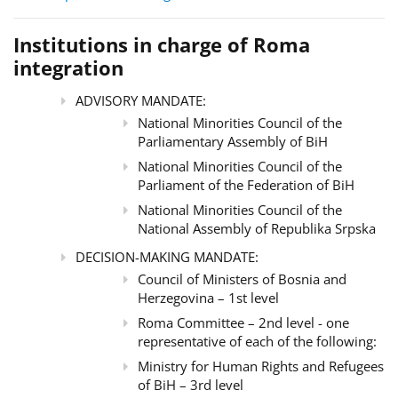
Institutions in charge of Roma
integration
ADVISORY MANDATE:
National Minorities Council of the
Parliamentary Assembly of BiH
National Minorities Council of the
Parliament of the Federation of BiH
National Minorities Council of the
National Assembly of Republika Srpska
DECISION-MAKING MANDATE:
Council of Ministers of Bosnia and
Herzegovina – 1st level
Roma Committee – 2nd level - one
representative of each of the following:
Ministry for Human Rights and Refugees
of BiH – 3rd level