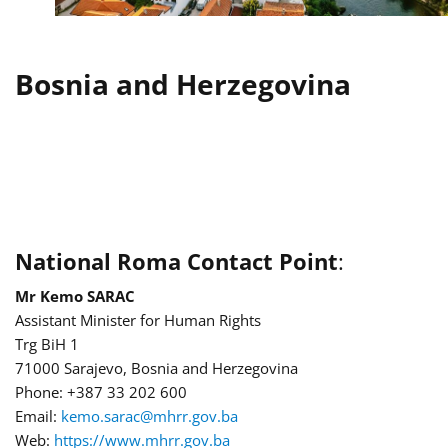
Bosnia and Herzegovina
National Roma Contact Point
:
Mr Kemo SARAC
Assistant Minister for Human Rights
Trg BiH 1
71000 Sarajevo, Bosnia and Herzegovina
Phone: +387 33 202 600
Email:
kemo.sarac@mhrr.gov.ba
Web:
https://www.mhrr.gov.ba