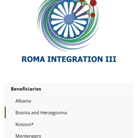
Beneficiaries
Albania
Bosnia and Herzegovina
Kosovo*
Montenegro