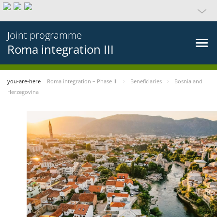
Joint programme
Roma integration III
you-are-here
Roma integration – Phase III
Beneficiaries
Bosnia and
Herzegovina