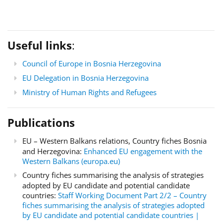
Useful links
:
Council of Europe in Bosnia Herzegovina
EU Delegation in Bosnia Herzegovina
Ministry of Human Rights and Refugees
Publications
EU – Western Balkans relations, Country fiches Bosnia
and Herzegovina:
Enhanced EU engagement with the
Western Balkans (europa.eu)
Country fiches summarising the analysis of strategies
adopted by EU candidate and potential candidate
countries:
Staff Working Document Part 2/2 – Country
fiches summarising the analysis of strategies adopted
by EU candidate and potential candidate countries |