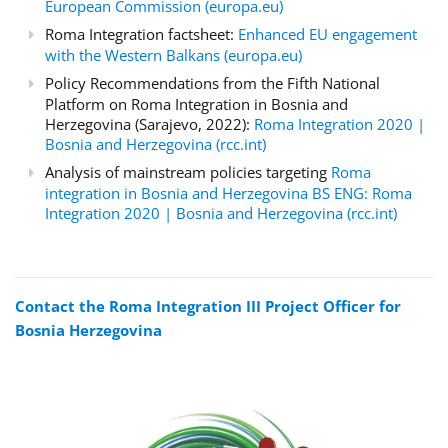
European Commission (europa.eu)
Roma Integration factsheet:
Enhanced EU engagement
with the Western Balkans (europa.eu)
Policy Recommendations from the Fifth National
Platform on Roma Integration in Bosnia and
Herzegovina (Sarajevo, 2022):
Roma Integration 2020 |
Bosnia and Herzegovina (rcc.int)
Analysis of mainstream policies targeting
Roma
integration in Bosnia and Herzegovina BS ENG: Roma
Integration 2020 | Bosnia and Herzegovina (rcc.int)
Contact the Roma Integration III Project Officer for
Bosnia Herzegovina