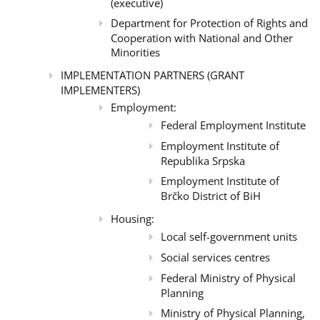
(executive)
Department for Protection of Rights and
Cooperation with National and Other
Minorities
IMPLEMENTATION PARTNERS (GRANT
IMPLEMENTERS)
Employment:
Federal Employment Institute
Employment Institute of
Republika Srpska
Employment Institute of
Brčko District of BiH
Housing:
Local self-government units
Social services centres
Federal Ministry of Physical
Planning
Ministry of Physical Planning,