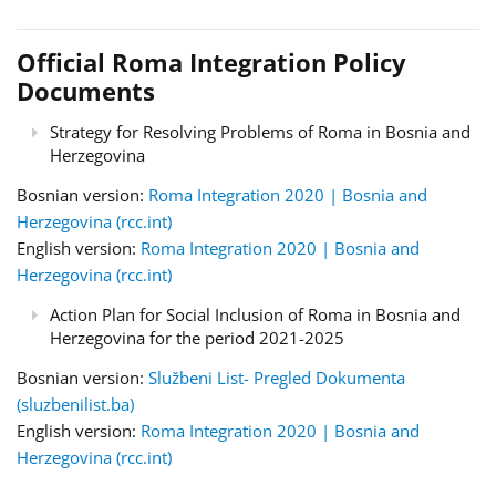
Official Roma Integration Policy
Documents
Strategy for Resolving Problems of Roma in Bosnia and
Herzegovina
Bosnian version:
Roma Integration 2020 | Bosnia and
Herzegovina (rcc.int)
English version:
Roma Integration 2020 | Bosnia and
Herzegovina (rcc.int)
Action Plan for Social Inclusion of Roma in Bosnia and
Herzegovina for the period 2021-2025
Bosnian version:
Službeni List- Pregled Dokumenta
(sluzbenilist.ba)
English version:
Roma Integration 2020 | Bosnia and
Herzegovina (rcc.int)