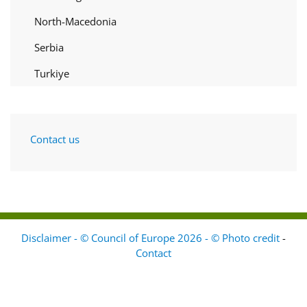
North-Macedonia
Serbia
Turkiye
Contact us
Disclaimer - © Council of Europe 2026 - © Photo credit
-
Contact