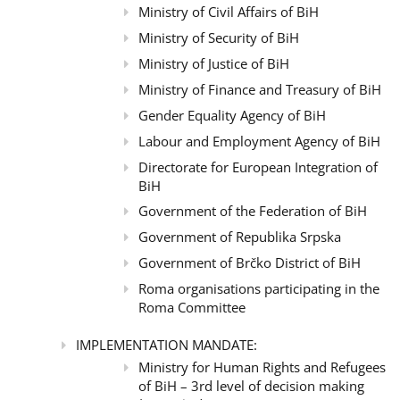
Ministry of Civil Affairs of BiH
Ministry of Security of BiH
Ministry of Justice of BiH
Ministry of Finance and Treasury of BiH
Gender Equality Agency of BiH
Labour and Employment Agency of BiH
Directorate for European Integration of
BiH
Government of the Federation of BiH
Government of Republika Srpska
Government of Brčko District of BiH
Roma organisations participating in the
Roma Committee
IMPLEMENTATION MANDATE:
Ministry for Human Rights and Refugees
of BiH – 3rd level of decision making