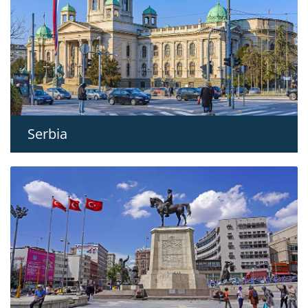
Serbia