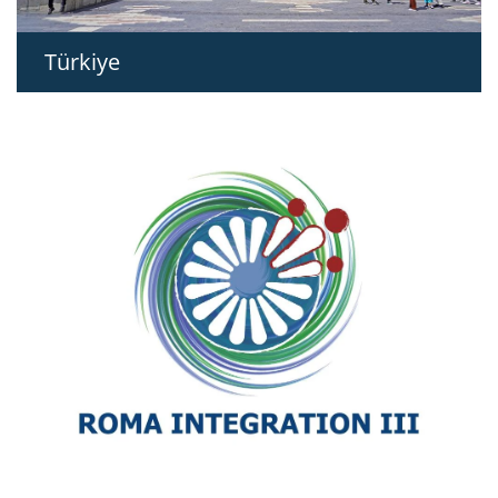
Türkiye