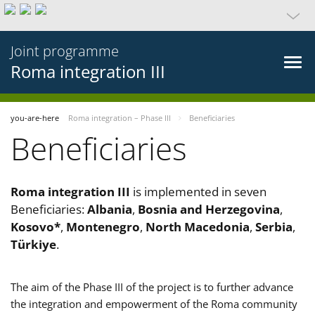
Joint programme
Roma integration III
you-are-here
Roma integration – Phase III
Beneficiaries
Beneficiaries
Roma integration III
is implemented in seven
Beneficiaries:
Albania
,
Bosnia and Herzegovina
,
Kosovo*
,
Montenegro
,
North Macedonia
,
Serbia
,
Türkiye
.
The aim of the Phase III of the project is to further advance
the integration and empowerment of the Roma community