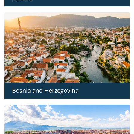
Bosnia and Herzegovina