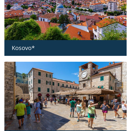
Kosovo*