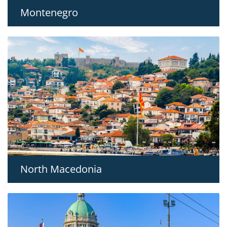
Montenegro
North Macedonia