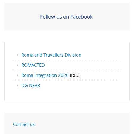
Follow-us on Facebook
Roma and Travellers Division
ROMACTED
Roma Integration 2020
(RCC)
DG NEAR
Contact us