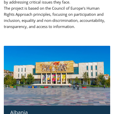
by addressing critical issues they face.
The project is based on the Council of Europe's Human
Rights Approach principles, focusing on participation and
inclusion, equality and non-discrimination, accountability,
transparency, and access to information.
Albania