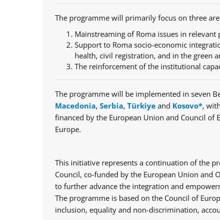
The programme will primarily focus on three are
Mainstreaming of Roma issues in relevant p
Support to Roma socio-economic integratio
health, civil registration, and in the green a
The reinforcement of the institutional capa
The programme will be implemented in seven Be
Macedonia
,
Serbia
,
Türkiye
and
Kosovo*
, wit
financed by the European Union and Council of 
Europe.
This initiative represents a continuation of th
Council, co-funded by the European Union and Op
to further advance the integration and empowerm
The programme is based on the Council of Europe
inclusion, equality and non-discrimination, accou