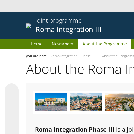
Joint programme
Roma integration III
Home
Newsroom
About the Programme
you-are-here
Roma integration – Phase III
About the Program
About the Roma I
Roma Integration Phase III
is a J