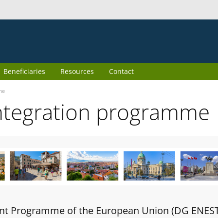
Beneficiaries
Resources
Contact
me
ntegration programme
oint Programme of the European Union (DG ENES