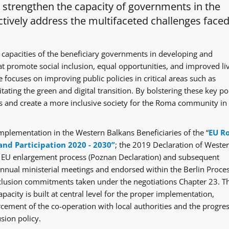
o strengthen the capacity of governments in the
tively address the multifaceted challenges faced
 capacities of the beneficiary governments in developing and
at promote social inclusion, equal opportunities, and improved li
 focuses on improving public policies in critical areas such as
itating the green and digital transition. By bolstering these key po
ges and create a more inclusive society for the Roma community in
mplementation in the Western Balkans Beneficiaries of the “
EU R
and Participation 2020 - 2030”
; the 2019 Declaration of Weste
e EU enlargement process (Poznan Declaration) and subsequent
ual ministerial meetings and endorsed within the Berlin Proce
clusion commitments taken under the negotiations Chapter 23. T
acity is built at central level for the proper implementation,
rcement of the co-operation with local authorities and the progre
sion policy.