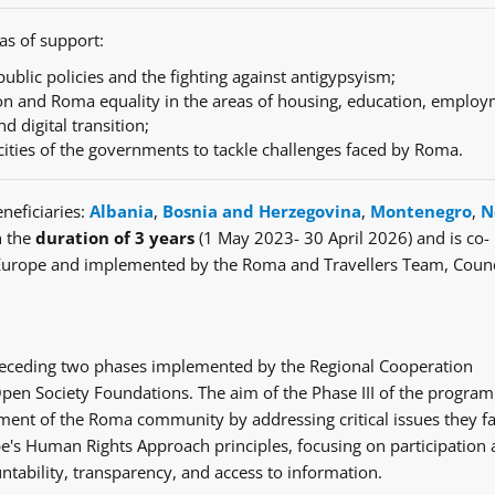
as of support:
ublic policies and the fighting against antigypsyism;
n and Roma equality in the areas of housing, education, employ
nd digital transition;
cities of the governments to tackle challenges faced by Roma.
neficiaries:
Albania
,
Bosnia and Herzegovina
,
Montenegro
,
N
h the
duration of 3 years
(1 May 2023- 30 April 2026) and is co-
Europe and implemented by the Roma and Travellers Team, Counc
e preceding two phases implemented by the Regional Cooperation
en Society Foundations. The aim of the Phase III of the progra
ent of the Roma community by addressing critical issues they fa
's Human Rights Approach principles, focusing on participation
ntability, transparency, and access to information.