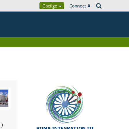
Gaeilge
Connect
T)