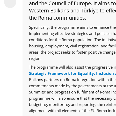
and the Council of Europe. It aims t
Western Balkans and Türkiye to effec
the Roma communities.
Specifically, the programme aims to enhance the
implementing effective strategies and policies th
conditions for the Roma population. The initiative
housing, employment, civil registration, and facil
areas, the project seeks to foster positive chan
region.
The programme will also assist the progressive i
Strategic Framework for Equality, Inclusion 
Balkans partners on Roma integration within th
commitments made by the governments at the ann
Summits; and progress on fulfilment of Roma in
programme will also ensure that the necessary cap
budgeting, monitoring, and reporting, the reinfo
alignment with all elements of the EU Roma inclu