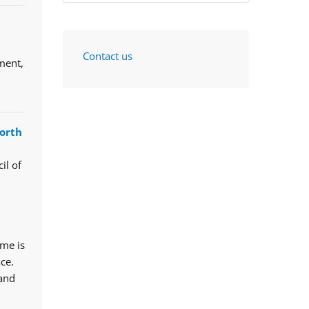
Contact us
ment,
orth
il of
mme is
ce.
 and