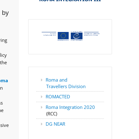
 by
ving
licy
 the
Roma and
oma
Travellers Division
rn
ROMACTED
ss
Roma Integration 2020
he
(RCC)
DG NEAR
ssive