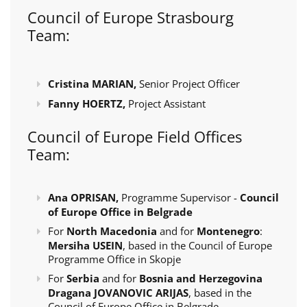
Council of Europe Strasbourg
Team:
Cristina MARIAN,
Senior Project Officer
Fanny HOERTZ,
Project Assistant
Council of Europe Field Offices
Team:
Ana OPRISAN,
Programme Supervisor -
Council
of Europe Office in Belgrade
For
North Macedonia
and for
Montenegro
:
Mersiha USEIN
, based in the Council of Europe
Programme Office in Skopje
For
Serbia
and for
Bosnia and Herzegovina
Dragana JOVANOVIC ARIJAS
, based in the
Council of Europe Office in Belgrade