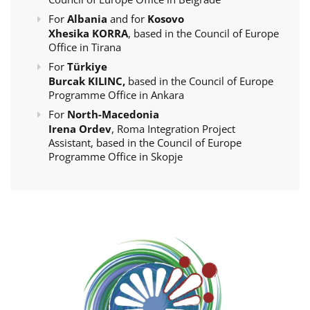
For
Albania
and for
Kosovo
Xhesika KORRA
, based in the Council of Europe
Office in Tirana
For
Türkiye
Burcak KILINC,
based in the Council of Europe
Programme Office in Ankara
For
North-Macedonia
Irena Ordev
, Roma Integration Project
Assistant, based in the Council of Europe
Programme Office in Skopje