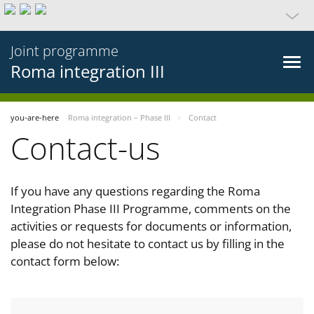
Joint programme
Roma integration III
you-are-here
Roma integration – Phase III
Contact
Contact-us
If you have any questions regarding the Roma
Integration Phase III Programme, comments on the
activities or requests for documents or information,
please do not hesitate to contact us by filling in the
contact form below: