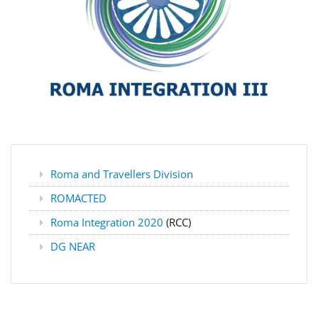
Roma and Travellers Division
ROMACTED
Roma Integration 2020
(RCC)
DG NEAR