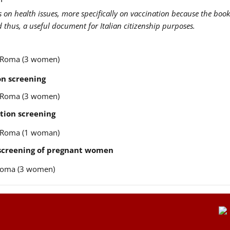
us on health issues, more specifically on vaccination because the book
nd thus, a useful document for Italian citizenship purposes.
re Roma (3 women)
n screening
re Roma (3 women)
tion screening
re Roma (1 woman)
 screening of pregnant women
e Roma (3 women)