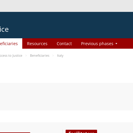
ice
eficiaries
Resources
Contact
Previous phases
ess to Justice
Beneficiaries
Italy