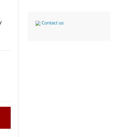
y
Contact us