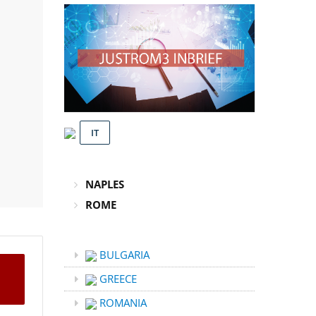
IT
NAPLES
ROME
BULGARIA
GREECE
ROMANIA