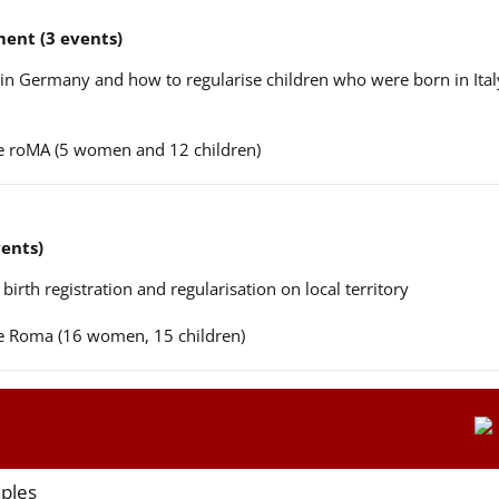
ent (3 events)
n in Germany and how to regularise children who were born in Ital
ere roMA (5 women and 12 children)
vents)
 birth registration and regularisation on local territory
ere Roma (16 women, 15 children)
aples