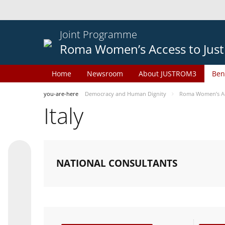
Joint Programme
Roma Women’s Access to Just
Home
Newsroom
About JUSTROM3
Ben
you-are-here
Democracy and Human Dignity
Roma Women’s Acc
Italy
NATIONAL CONSULTANTS