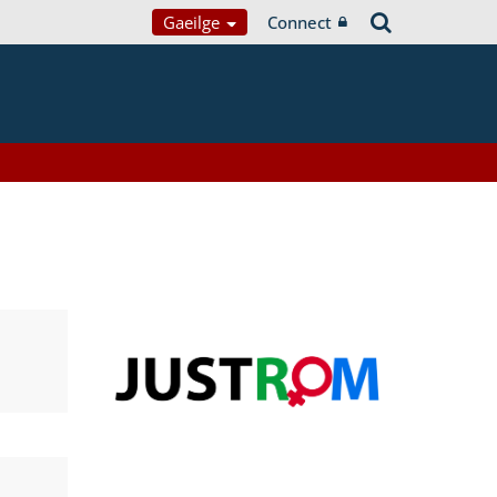
Gaeilge
Connect