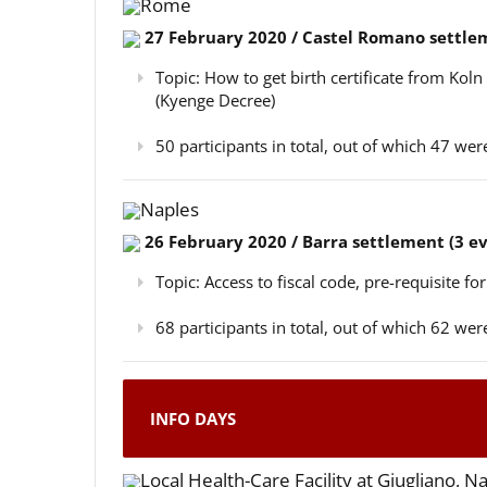
Rome
27 February 2020 / Castel Romano settlem
Topic: How to get birth certificate from Kol
(Kyenge Decree)
50 participants in total, out of which 47 w
Naples
26 February 2020 / Barra settlement (3 e
Topic: Access to fiscal code, pre-requisite for
68 participants in total, out of which 62 w
INFO DAYS
Local Health-Care Facility at Giugliano, N