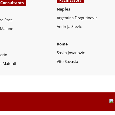
Facilitators
 Consultants
Naples
Argentina Dragutinovic
na Pace
Andreja Stevic
 Maione
Rome
Saska Jovanovic
Perin
Vito Savasta
a Matonti