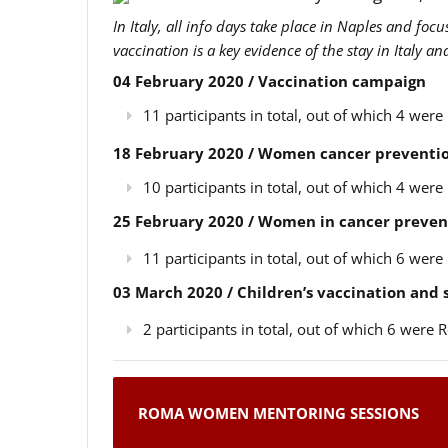
In Italy, all info days take place in Naples and foc
vaccination is a key evidence of the stay in Italy a
04 February 2020 / Vaccination campaign
11 participants in total, out of which 4 we
18 February 2020 / Women cancer preventio
10 participants in total, out of which 4 we
25 February 2020 / Women in cancer preven
11 participants in total, out of which 6 we
03 March 2020 / Children’s vaccination and
2 participants in total, out of which 6 wer
ROMA WOMEN MENTORING SESSIONS