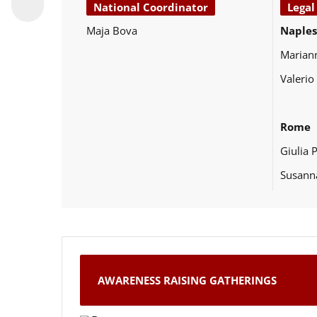
National Coordinator
Legal
Maja Bova
Naples
Marian
Valerio
Rome
Giulia 
Susann
AWARENESS RAISING GATHERINGS