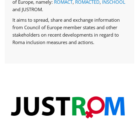
of Europe, namely:
ROMACT
,
ROMACTED
,
INSCHOOL
and JUSTROM.
It aims to spread, share and exchange information
from Council of Europe member states and other
stakeholders on recent developments in regard to
Roma inclusion measures and actions.