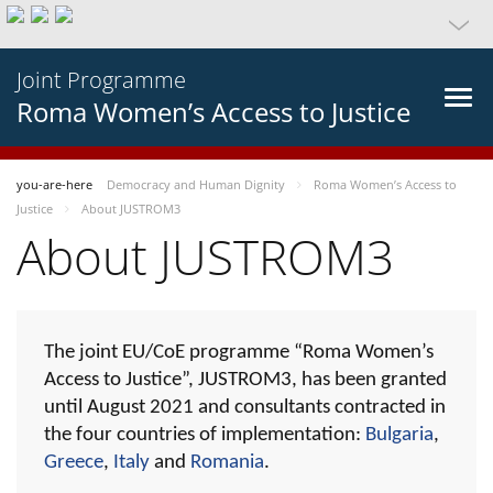
Joint Programme
Roma Women’s Access to Justice
you-are-here
Democracy and Human Dignity
Roma Women’s Access to
Justice
About JUSTROM3
About JUSTROM3
The joint EU/CoE programme “Roma Women’s
Access to Justice”, JUSTROM3, has been granted
until August 2021 and consultants contracted in
the four countries of implementation:
Bulgaria
,
Greece
,
Italy
and
Romania
.