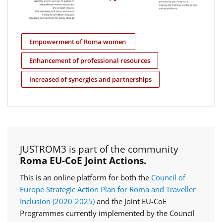
Empowerment of Roma women
Enhancement of professional resources
Increased of synergies and partnerships
JUSTROM3 is part of the community
Roma EU-CoE Joint Actions.
This is an online platform for both the
Council of
Europe Strategic Action Plan for Roma and Traveller
Inclusion (2020‑2025)
and the Joint EU-CoE
Programmes currently implemented by the Council