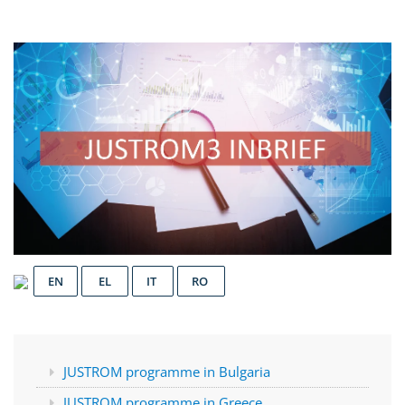
EN
EL
IT
RO
JUSTROM programme in Bulgaria
JUSTROM programme in Greece