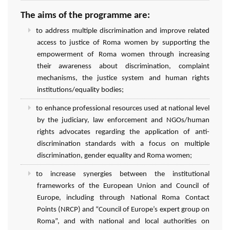
The aims of the programme are:
to address multiple discrimination and improve related
access to justice of Roma women by supporting the
empowerment of Roma women through increasing
their awareness about discrimination, complaint
mechanisms, the justice system and human rights
institutions/equality bodies;
to enhance professional resources used at national level
by the judiciary, law enforcement and NGOs/human
rights advocates regarding the application of anti-
discrimination standards with a focus on multiple
discrimination, gender equality and Roma women;
to increase synergies between the institutional
frameworks of the European Union and Council of
Europe, including through National Roma Contact
Points (NRCP) and “Council of Europe’s expert group on
Roma”, and with national and local authorities on