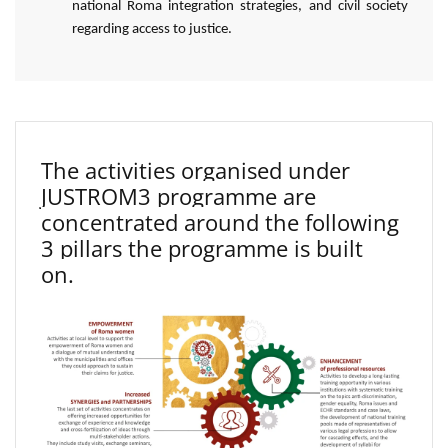
national Roma integration strategies, and civil society
regarding access to justice.
The activities organised under
JUSTROM3 programme are
concentrated around the following
3 pillars the programme is built
on.