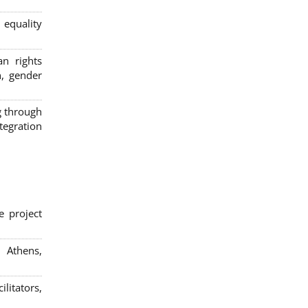
 equality
n rights
n, gender
g through
egration
e project
; Athens,
litators,