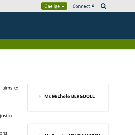
Gaeilge
Connect
 aims to
Ms Michèle BERGDOLL
justice
ions