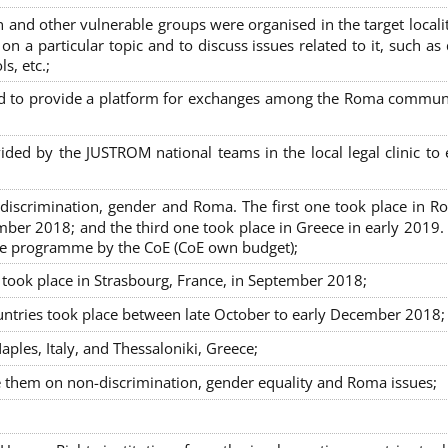
nd other vulnerable groups were organised in the target localit
on a particular topic and to discuss issues related to it, such as
s, etc.;
sed to provide a platform for exchanges among the Roma commun
ided by the JUSTROM national teams in the local legal clinic to
on-discrimination, gender and Roma. The first one took place in R
mber 2018; and the third one took place in Greece in early 2019.
the programme by the CoE (CoE own budget);
s took place in Strasbourg, France, in September 2018;
untries took place between late October to early December 2018;
ples, Italy, and Thessaloniki, Greece;
se them on non-discrimination, gender equality and Roma issues;