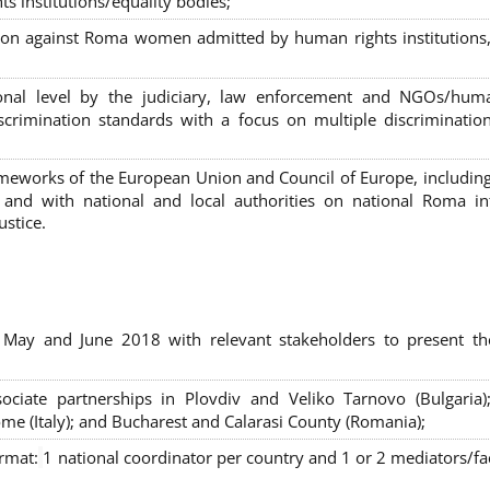
s institutions/equality bodies;
tion against Roma women admitted by human rights institutions,
ional level by the judiciary, law enforcement and NGOs/huma
iscrimination standards with a focus on multiple discriminatio
rameworks of the European Union and Council of Europe, includin
nd with national and local authorities on national Roma int
ustice.
 May and June 2018 with relevant stakeholders to present th
sociate partnerships in Plovdiv and Veliko Tarnovo (Bulgaria)
me (Italy); and Bucharest and Calarasi County (Romania);
ormat:
1 national coordinator per country and 1 or 2 mediators/faci