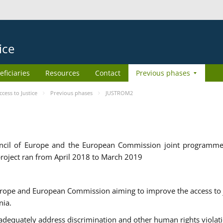
ice
eficiaries
Resources
Contact
Previous phases
ess to Justice
Previous phases
JUSTROM2
cil of Europe and the European Commission joint programme
roject ran from April 2018 to March 2019
urope and European Commission aiming to improve the access to 
nia.
uately address discrimination and other human rights violat