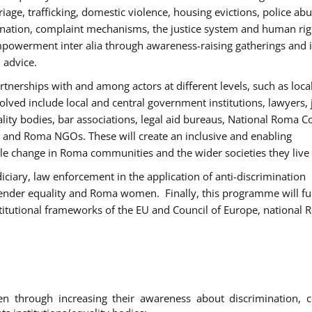
age, trafficking, domestic violence, housing evictions, police ab
mination, complaint mechanisms, the justice system and human rig
werment inter alia through awareness-raising gatherings and 
 advice.
rtnerships with and among actors at different levels, such as local
olved include local and central government institutions, lawyers, 
ality bodies, bar associations, legal aid bureaus, National Roma C
and Roma NGOs. These will create an inclusive and enabling
le change in Roma communities and the wider societies they live 
diciary, law enforcement in the application of anti-discrimination
gender equality and Roma women. Finally, this programme will fu
titutional frameworks of the EU and Council of Europe, national
hrough increasing their awareness about discrimination, c