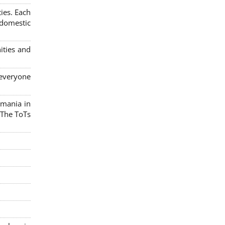
ies. Each
 domestic
ities and
 everyone
omania in
 The ToTs