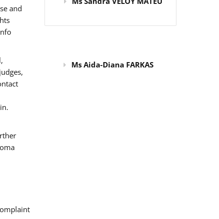
Ms Sandra VELOY MATEU
use and
hts
info
,
Ms Aida-Diana FARKAS
judges,
ontact
in.
rther
 Roma
omplaint