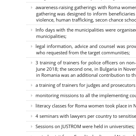
awareness-raising gatherings with Roma women a
gathering was designed to inform beneficiaries 
violence, human trafficking, secon chance school
Info days with the municipalities were organi
municipalities;
legal information, advice and counsel was prov
who requested from the target communities;
3 training of trainers for police officers on n
June 2018; the second one, in Bulgaria in Nove
in Romania was an additional contribution to 
a training of trainers for judges and prosecutor
monitoring missions to all the implementing co
literacy classes for Roma women took place in Na
4 seminars with lawyers per country to sensiti
Sessions on JUSTROM were held in universities;