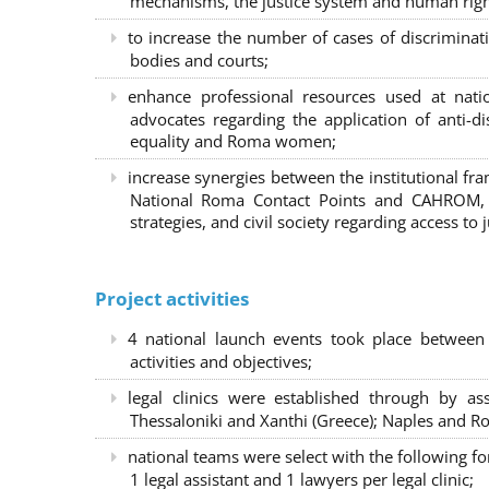
mechanisms, the justice system and human right
to increase the number of cases of discrimina
bodies and courts;
enhance professional resources used at nat
advocates regarding the application of anti-d
equality and Roma women;
increase synergies between the institutional f
National Roma Contact Points and CAHROM, a
strategies, and civil society regarding access to j
Project activities
4 national launch events took place between
activities and objectives;
legal clinics were established through by as
Thessaloniki and Xanthi (Greece)
; Naples and Ro
national teams were select with the following f
1 legal assistant and 1 lawyers per legal clinic;