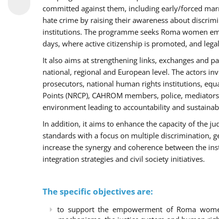
committed against them, including early/forced marri
hate crime by raising their awareness about discri
institutions. The programme seeks Roma women empo
days, where active citizenship is promoted, and legal
It also aims at strengthening links, exchanges and pa
national, regional and European level. The actors inv
prosecutors, national human rights institutions, equ
Points (NRCP), CAHROM members, police, mediators 
environment leading to accountability and sustainab
In addition, it aims to enhance the capacity of the ju
standards with a focus on multiple discrimination, 
increase the synergy and coherence between the ins
integration strategies and civil society initiatives.
The specific objectives are:
to support the empowerment of Roma women t