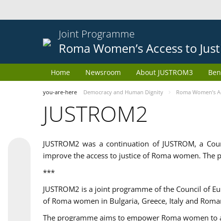
Joint Programme
Roma Women’s Access to Just
Home
Newsroom
About JUSTROM3
Ben
you-are-here
Democracy and Human Dignity
Roma Women’s Acc
JUSTROM2
JUSTROM2 was a continuation of JUSTROM, a Coun
improve the access to justice of Roma women. The p
***
JUSTROM2 is a joint programme of the Council of E
of Roma women in Bulgaria, Greece, Italy and Roma
The programme aims to empower Roma women to adeq